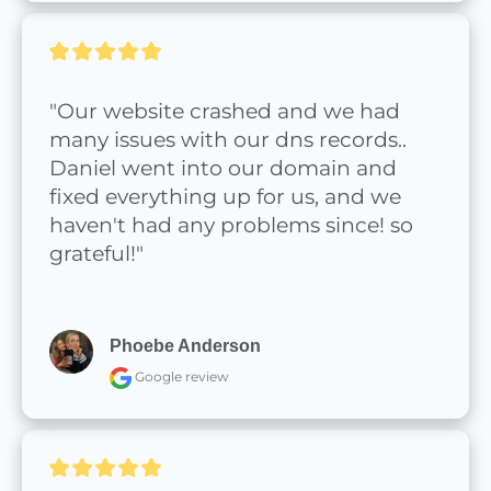
"Our website crashed and we had 
many issues with our dns records.. 
Daniel went into our domain and 
fixed everything up for us, and we 
haven't had any problems since! so 
grateful!"
Phoebe Anderson
Google review