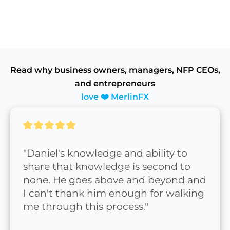
Read why business owners, managers, NFP CEOs,
and entrepreneurs
love ❤️ MerlinFX
"Daniel's knowledge and ability to 
share that knowledge is second to 
none. He goes above and beyond and 
I can't thank him enough for walking 
me through this process."