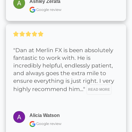
Ashley Zerafa
Google review
"Dan at Merlin FX is been absolutely 
fantastic to work with. He is 
incredibly helpful, endlessly patient, 
and always goes the extra mile to 
ensure everything is just right. I very 
highly recommend him..." 
READ MORE
Alicia Watson
Google review