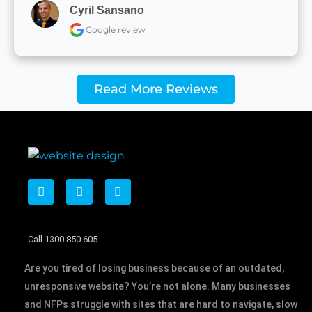
Cyril Sansano
Google review
Read More Reviews
F
T
L
a
w
i
c
i
n
e
t
k
b
t
e
Call 1300 850 605
o
e
d
o
r
i
k
n
Are you tired of losing business because of an outdated,
unresponsive website? You’re not alone. Many businesses
and NFPs struggle with sites that are hard to navigate, slow