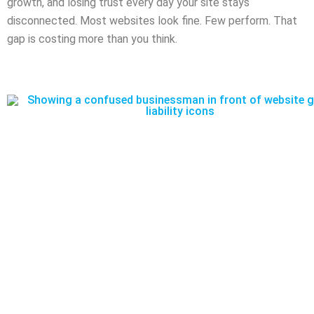
growth, and losing trust every day your site stays
disconnected. Most websites look fine. Few perform. That
gap is costing more than you think.​