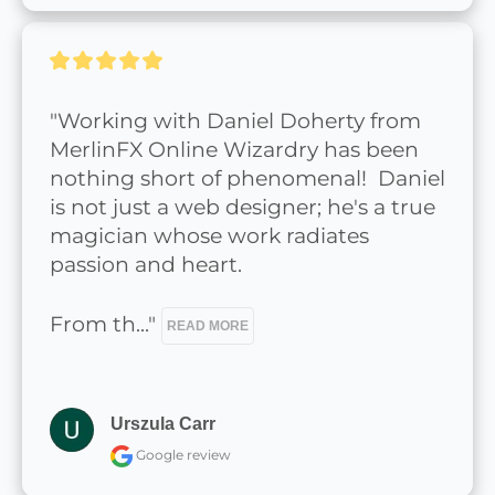
"Working with Daniel Doherty from 
MerlinFX Online Wizardry has been 
nothing short of phenomenal!  Daniel 
is not just a web designer; he's a true 
magician whose work radiates 
passion and heart.

From th..." 
READ MORE
Urszula Carr
Google review