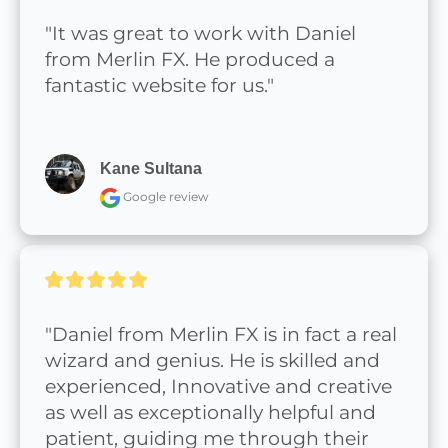
"It was great to work with Daniel 
from Merlin FX. He produced a 
fantastic website for us."
Kane Sultana
Google review
"Daniel from Merlin FX is in fact a real 
wizard and genius. He is skilled and 
experienced, Innovative and creative 
as well as exceptionally helpful and 
patient, guiding me through their 