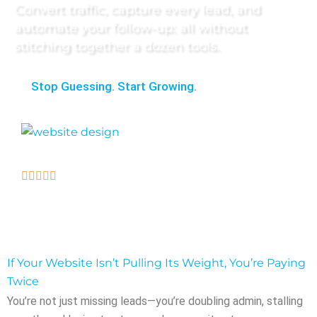
Convert traffic, capture every lead, and
automate your follow-up: all without
stitching together a dozen tools.
Stop Guessing. Start Growing.
Loved by our clients.
If Your Website Isn’t Pulling Its Weight, You’re Paying
Twice
You’re not just missing leads—you’re doubling admin, stalling