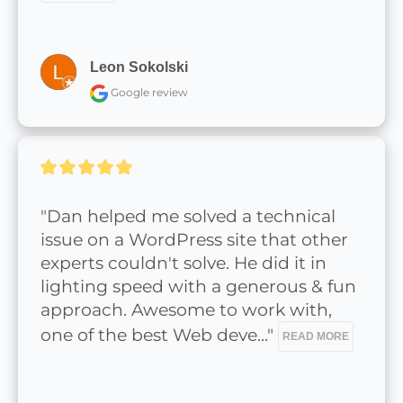
Leon Sokolski
Google review
"Dan helped me solved a technical 
issue on a WordPress site that other 
experts couldn't solve. He did it in 
lighting speed with a generous & fun 
approach. Awesome to work with, 
one of the best Web deve..." 
READ MORE