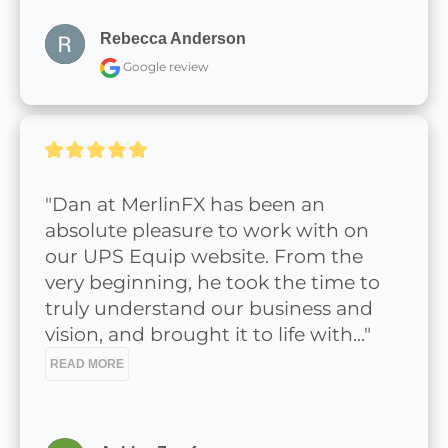
Rebecca Anderson
Google review
"Dan at MerlinFX has been an 
absolute pleasure to work with on 
our UPS Equip website. From the 
very beginning, he took the time to 
truly understand our business and 
vision, and brought it to life with..." 
READ MORE