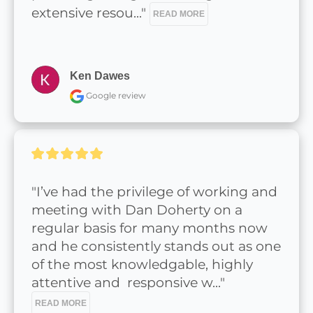
extensive resou..." 
READ MORE
Ken Dawes
Google review
"I’ve had the privilege of working and 
meeting with Dan Doherty on a 
regular basis for many months now 
and he consistently stands out as one 
of the most knowledgable, highly 
attentive and  responsive w..." 
READ MORE