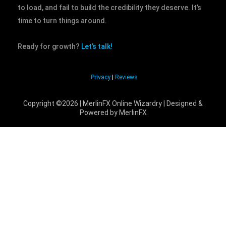
to load, and fail to build the credibility they deserve. It’s
time to turn things around.
Ready for growth?
Let’s talk!
Privacy
|
Reviews
Copyright ©2026 | MerlinFX Online Wizardry | Designed &
Powered by MerlinFX