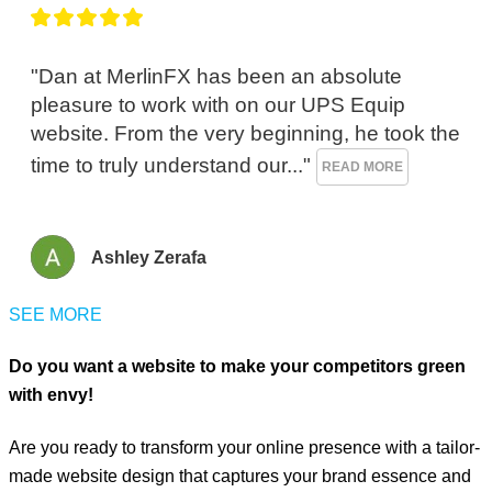
"Dan at MerlinFX has been an absolute 
pleasure to work with on our UPS Equip 
website. From the very beginning, he took the 
time to truly understand our..." 
READ MORE
Ashley Zerafa
SEE MORE
Do you want a website to make your competitors green
with envy!
Are you ready to transform your online presence with a tailor-
made website design that captures your brand essence and