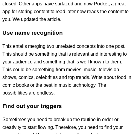
closed. Other apps have surfaced and now Pocket, a great
app for storing content to read later now reads the content to
you. We updated the article.
Use name recognition
This entails merging two unrelated concepts into one post.
This should be something that is relevant and interesting to
your audience and something that is well known to them.
This could be something from movies, music, television
shows, comics, celebrities and top trends. Write about food in
comic books or the best in music technology. The
possibilities are endless.
Find out your triggers
Sometimes you need to break up the routine in order or
creativity to start flowing. Therefore, you need to find your