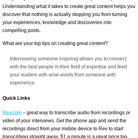
Understanding what it takes to create great content helps you
discover that nothing is actually stopping you from turning
your experiences, knowledge and discoveries into
compelling posts.
What are your top tips on creating great content?
Interviewing someone inspiring allows you to connect
with the best people in their field of expertise and feed
your readers with wise words from someone with
experience.
Quick
Links
Rev.com
– great way to transcribe audio from recordings or
video of your interviews. Get the phone app and send the
recordings direct from your mobile device to Rev to start
transcribing straight away. $1 a minute is a great price too.