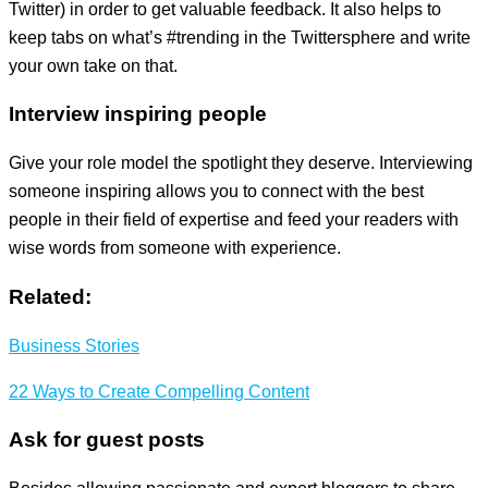
Twitter) in order to get valuable feedback. It also helps to
keep tabs on what’s #trending in the Twittersphere and write
your own take on that.
Interview inspiring people
Give your role model the spotlight they deserve. Interviewing
someone inspiring allows you to connect with the best
people in their field of expertise and feed your readers with
wise words from someone with experience.
Related:
Business Stories
22 Ways to Create Compelling Content
Ask for guest posts