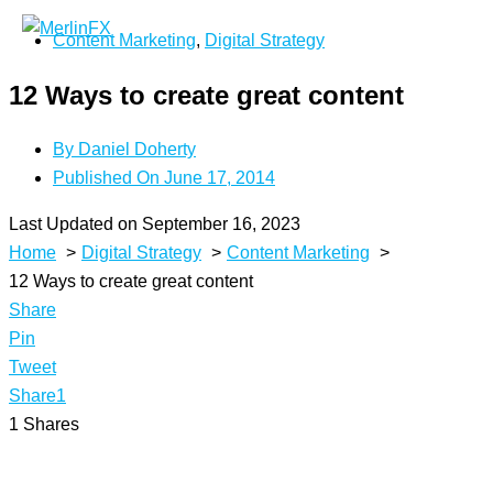
Skip
Content Marketing
,
Digital Strategy
to
content
12 Ways to create great content
By
Daniel Doherty
Published On
June 17, 2014
Last Updated on September 16, 2023
Home
Digital Strategy
Content Marketing
12 Ways to create great content
Share
Pin
Tweet
Share
1
1
Shares