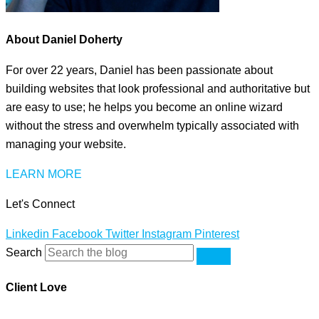
About Daniel Doherty
For over 22 years, Daniel has been passionate about
building websites that look professional and authoritative but
are easy to use; he helps you become an online wizard
without the stress and overwhelm typically associated with
managing your website.
LEARN MORE
Let's Connect
Linkedin
Facebook
Twitter
Instagram
Pinterest
Search
Client Love