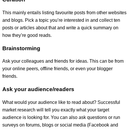
This mainly entails listing favourite posts from other websites
and blogs. Pick a topic you’re interested in and collect ten
posts or articles about that and write a quick summary on
how they’re good reads.
Brainstorming
Ask your colleagues and friends for ideas. This can be from
your online peers, offline friends, or even your blogger
friends.
Ask your audience/readers
What would your audience like to read about? Successful
market research will tell you exactly what your target
audience is looking for. You can also ask questions or run
surveys on forums, blogs or social media (Facebook and