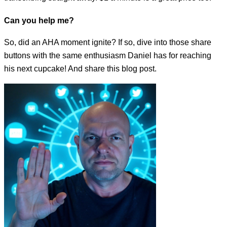
Can you help me?
So, did an AHA moment ignite? If so, dive into those share
buttons with the same enthusiasm Daniel has for reaching
his next cupcake! And share this blog post.