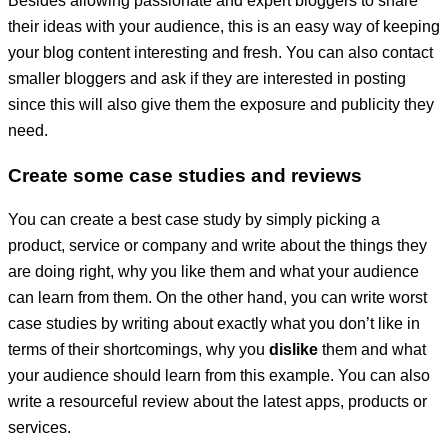
Besides allowing passionate and expert bloggers to share
their ideas with your audience, this is an easy way of keeping
your blog content interesting and fresh. You can also contact
smaller bloggers and ask if they are interested in posting
since this will also give them the exposure and publicity they
need.
Create some case studies and reviews
You can create a best case study by simply picking a
product, service or company and write about the things they
are doing right, why you like them and what your audience
can learn from them. On the other hand, you can write worst
case studies by writing about exactly what you don’t like in
terms of their shortcomings, why you
dislike
them and what
your audience should learn from this example. You can also
write a resourceful review about the latest apps, products or
services.