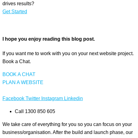
drives results?
Get Started
I hope you enjoy reading this blog post.
If you want me to work with you on your next website project.
Book a Chat.
BOOK A CHAT
PLAN A WEBSITE
Facebook
Twitter
Instagram
Linkedin
Call 1300 850 605
We take care of everything for you so you can focus on your
business/organisation. After the build and launch phase, our