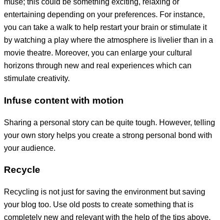
muse; this could be something exciting, relaxing or
entertaining depending on your preferences. For instance,
you can take a walk to help restart your brain or stimulate it
by watching a play where the atmosphere is livelier than in a
movie theatre. Moreover, you can enlarge your cultural
horizons through new and real experiences which can
stimulate creativity.
Infuse content with motion
Sharing a personal story can be quite tough. However, telling
your own story helps you create a strong personal bond with
your audience.
Recycle
Recycling is not just for saving the environment but saving
your blog too. Use old posts to create something that is
completely new and relevant with the help of the tips above.