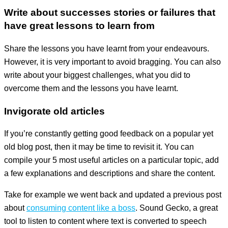
Write about successes stories or failures that
have great lessons to learn from
Share the lessons you have learnt from your endeavours.
However, it is very important to avoid bragging. You can also
write about your biggest challenges, what you did to
overcome them and the lessons you have learnt.
Invigorate old articles
If you’re constantly getting good feedback on a popular yet
old blog post, then it may be time to revisit it. You can
compile your 5 most useful articles on a particular topic, add
a few explanations and descriptions and share the content.
Take for example we went back and updated a previous post
about
consuming content like a boss
. Sound Gecko, a great
tool to listen to content where text is converted to speech