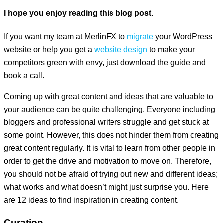
I hope you enjoy reading this blog post.
If you want my team at MerlinFX to
migrate
your WordPress
website or help you get a
website design
to make your
competitors green with envy, just download the guide and
book a call.
Coming up with great content and ideas that are valuable to
your audience can be quite challenging. Everyone including
bloggers and professional writers struggle and get stuck at
some point. However, this does not hinder them from creating
great content regularly. It is vital to learn from other people in
order to get the drive and motivation to move on. Therefore,
you should not be afraid of trying out new and different ideas;
what works and what doesn’t might just surprise you. Here
are 12 ideas to find inspiration in creating content.
Curation