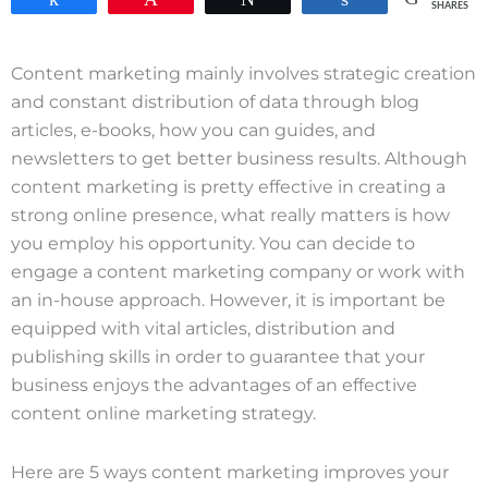
SHARES
Content marketing mainly involves strategic creation
and constant distribution of data through blog
articles, e-books, how you can guides, and
newsletters to get better business results. Although
content marketing is pretty effective in creating a
strong online presence, what really matters is how
you employ his opportunity. You can decide to
engage a content marketing company or work with
an in-house approach. However, it is important be
equipped with vital articles, distribution and
publishing skills in order to guarantee that your
business enjoys the advantages of an effective
content online marketing strategy.
Here are 5 ways content marketing improves your