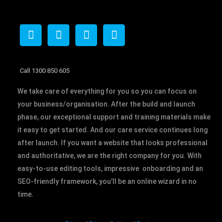
F
T
I
L
a
w
n
i
c
i
s
n
e
t
t
k
b
t
a
e
Call 1300 850 605
o
e
g
d
We take care of everything for you so you can focus on
o
r
r
i
k
a
n
your business/organisation. After the build and launch
m
phase, our exceptional support and training materials make
it easy to get started. And our care service continues long
after launch. If you want a website that looks professional
and authoritative, we are the right company for you. With
easy-to-use editing tools, impressive onboarding and an
SEO-friendly framework, you’ll be an online wizard in no
time.