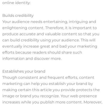
online identity:
Builds credibility
Your audience needs entertaining, intriguing and
enlightening content. Therefore, it is important to
produce accurate and valuable content so that you
can build credibility using your audience. This will
eventually increase great and bad your marketing
efforts because readers should share such
information and discover more.
Establishes your brand
Though consistent and frequent efforts, content
marketing can help you establish your brand by
making certain this article you provide protects the
image or brand you recognize. Your web presence
increases while you publish more content. Moreover,