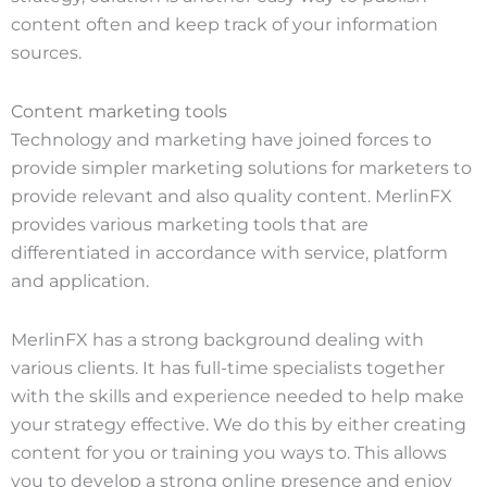
content often and keep track of your information
sources.
Content marketing tools
Technology and marketing have joined forces to
provide simpler marketing solutions for marketers to
provide relevant and also quality content. MerlinFX
provides various marketing tools that are
differentiated in accordance with service, platform
and application.
MerlinFX has a strong background dealing with
various clients. It has full-time specialists together
with the skills and experience needed to help make
your strategy effective. We do this by either creating
content for you or training you ways to. This allows
you to develop a strong online presence and enjoy