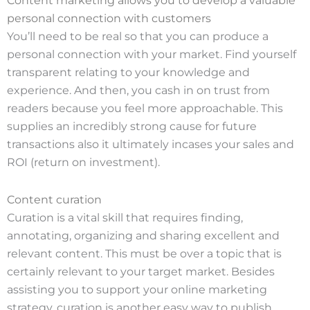
Content marketing allows you to develop a valuable
personal connection with customers
You’ll need to be real so that you can produce a
personal connection with your market. Find yourself
transparent relating to your knowledge and
experience. And then, you cash in on trust from
readers because you feel more approachable. This
supplies an incredibly strong cause for future
transactions also it ultimately incases your sales and
ROI (return on investment).
Content curation
Curation is a vital skill that requires finding,
annotating, organizing and sharing excellent and
relevant content. This must be over a topic that is
certainly relevant to your target market. Besides
assisting you to support your online marketing
strategy, curation is another easy way to publish