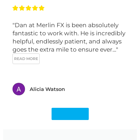
m
t
"Dan at Merlin FX is been absolutely 
fantastic to work with. He is incredibly 
helpful, endlessly patient, and always 
goes the extra mile to ensure ever..." 
READ MORE
Alicia Watson
SEE MORE