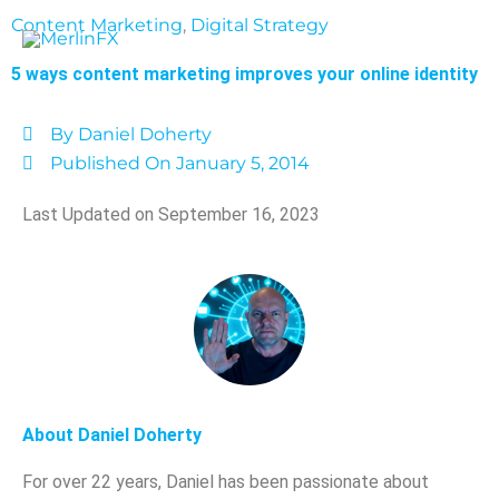
Skip
Content Marketing
,
Digital Strategy
to
content
5 ways content marketing improves your online identity
By
Daniel Doherty
Published On
January 5, 2014
Last Updated on September 16, 2023
About Daniel Doherty
For over 22 years, Daniel has been passionate about