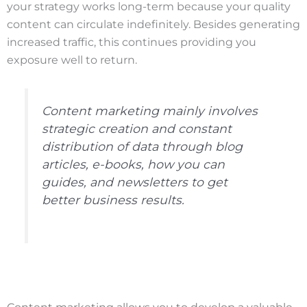
your strategy works long-term because your quality
content can circulate indefinitely. Besides generating
increased traffic, this continues providing you
exposure well to return.
Content marketing mainly involves
strategic creation and constant
distribution of data through blog
articles, e-books, how you can
guides, and newsletters to get
better business results.