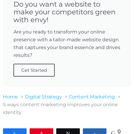
Do you want a website to
make your competitors green
with envy!
Are you ready to transform your online
presence with a tailor-made website design
that captures your brand essence and drives
results?
Get Started
Home
Digital Strategy
Content Marketing
5 ways content marketing improves your online
identity
0
Share
Pin
Tweet
Share