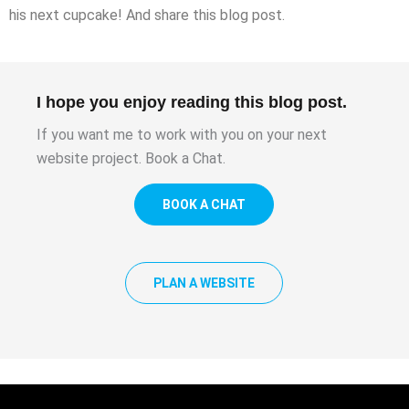
his next cupcake! And share this blog post.
I hope you enjoy reading this blog post.
If you want me to work with you on your next
website project. Book a Chat.
BOOK A CHAT
PLAN A WEBSITE