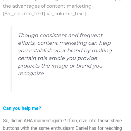
the advantages of content marketing.
[/vc_column_text][vc_column_text]
Though consistent and frequent
efforts, content marketing can help
you establish your brand by making
certain this article you provide
protects the image or brand you
recognize.
Can you help me?
So, did an AHA moment ignite? If so, dive into those share
buttons with the same enthusiasm Daniel has for reaching