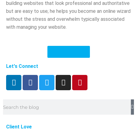
building websites that look professional and authoritative
but are easy to use; he helps you become an online wizard
without the stress and overwhelm typically associated
with managing your website.
LEARN MORE
Let's Connect
L
F
T
I
P
i
a
w
n
i
n
c
i
s
n
k
e
t
t
t
Search
e
b
t
a
e
d
o
e
g
r
i
o
r
r
e
Client Love
n
k
a
s