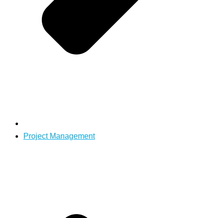
Project Management