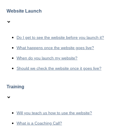
Website Launch
Do I get to see the website before you launch it?
What happens once the website goes live?
When do you launch my website?
Should we check the website once it goes live?
Training
Will you teach us how to use the website?
What is a Coaching Call?