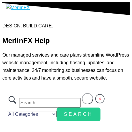
Skip
to
content
DESIGN. BUILD.CARE.
MerlinFX Help
Our managed services and care plans streamline WordPress
website management, including hosting, updates, and
maintenance, 24/7 monitoring so businesses can focus on
core activities and have a smooth, secure website.