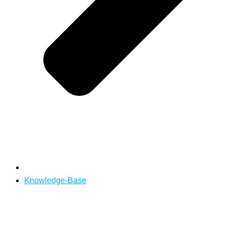
Knowledge-Base