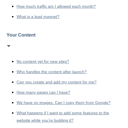
How much traffic am I allowed each month?
What is a lead magnet?
Your Content
No content yet for new sites?
Who handles the content after launch?
Can you create and add my content for me?
How many pages can I have?
We have no images. Can I copy them from Google?
What happens if I want to add some features to the
website while you’re building it?