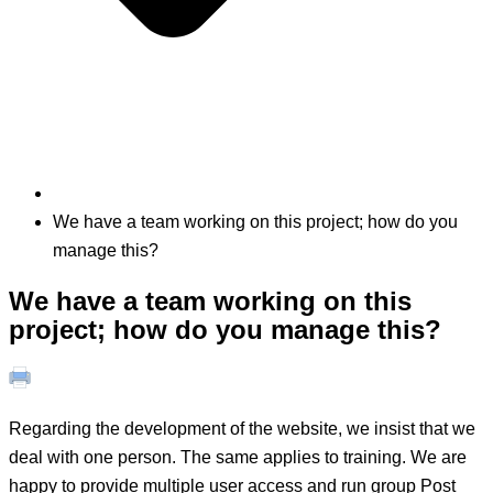
We have a team working on this project; how do you
manage this?
We have a team working on this
project; how do you manage this?
Regarding the development of the website, we insist that we
deal with one person. The same applies to training. We are
happy to provide multiple user access and run group Post