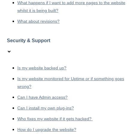
What happens if I want to add more pages to the website
whilst it is being built?
What about revisions?
Security & Support
Is my website backed up?
Is my website monitored for Uptime or if something goes
wrong?
Can I have Admin access?
Can I install my own plug-ins?
Who fixes my website if it gets hacked?
How do I upgrade the website?