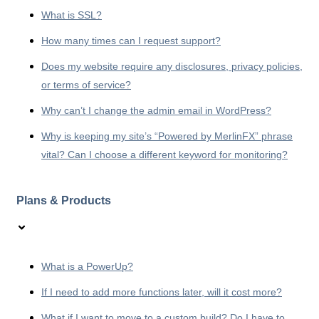
What is SSL?
How many times can I request support?
Does my website require any disclosures, privacy policies,
or terms of service?
Why can’t I change the admin email in WordPress?
Why is keeping my site’s “Powered by MerlinFX” phrase
vital? Can I choose a different keyword for monitoring?
Plans & Products
What is a PowerUp?
If I need to add more functions later, will it cost more?
What if I want to move to a custom build? Do I have to