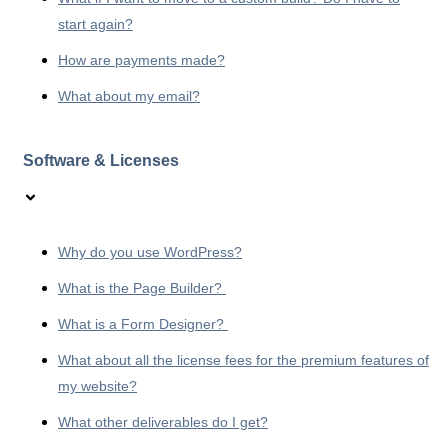
start again?
How are payments made?
What about my email?
Software & Licenses
Why do you use WordPress?
What is the Page Builder?
What is a Form Designer?
What about all the license fees for the premium features of
my website?
What other deliverables do I get?