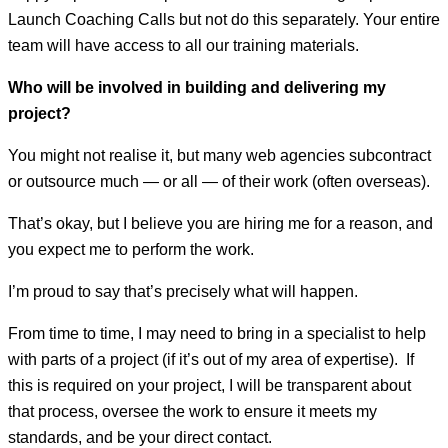
Launch Coaching Calls but not do this separately. Your entire
team will have access to all our training materials.
Who will be involved in building and delivering my
project?
You might not realise it, but many web agencies subcontract
or outsource much — or all — of their work (often overseas).
That’s okay, but I believe you are hiring me for a reason, and
you expect me to perform the work.
I’m proud to say that’s precisely what will happen.
From time to time, I may need to bring in a specialist to help
with parts of a project (if it’s out of my area of expertise). If
this is required on your project, I will be transparent about
that process, oversee the work to ensure it meets my
standards, and be your direct contact.