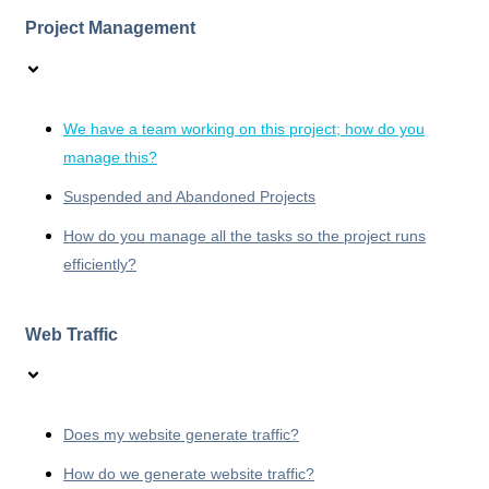
Project Management
We have a team working on this project; how do you
manage this?
Suspended and Abandoned Projects
How do you manage all the tasks so the project runs
efficiently?
Web Traffic
Does my website generate traffic?
How do we generate website traffic?