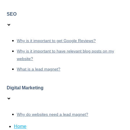
SEO
Why is it important to get Google Reviews?
Why is it important to have relevant blog posts on my
website?
What is a lead magnet?
Digital Marketing
Why do websites need a lead magnet?
Home