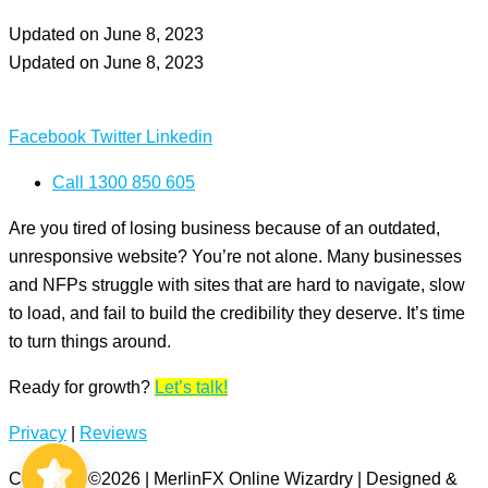
Updated on June 8, 2023
Updated on June 8, 2023
Facebook
Twitter
Linkedin
Call 1300 850 605
Are you tired of losing business because of an outdated,
unresponsive website? You’re not alone. Many businesses
and NFPs struggle with sites that are hard to navigate, slow
to load, and fail to build the credibility they deserve. It’s time
to turn things around.
Ready for growth?
Let’s talk!
MerlinFX
5/5
Privacy
|
Reviews
60
Copyright ©2026 | MerlinFX Online Wizardry | Designed &