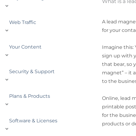
What is a le
A lead magnet 
Web Traffic
for your conta
Your Content
Imagine this: 
sign up with y
that bear, so 
Security & Support
magnet” – it a
to the busine
Plans & Products
Online, lead 
printable post
for the busine
Software & Licenses
products or d