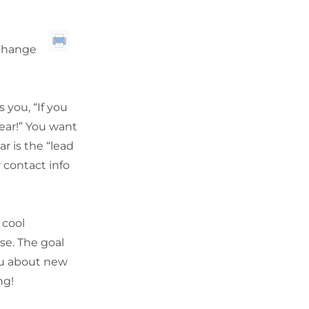
xchange
 you, “If you
bear!” You want
r is the “lead
r contact info
 cool
se. The goal
you about new
ng!