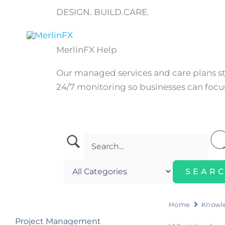
Skip
DESIGN. BUILD.CARE.
to
content
Home
MerlinFX Help
Our managed services and care plans 
24/7 monitoring so businesses can focus
Home
Knowl
Project Management