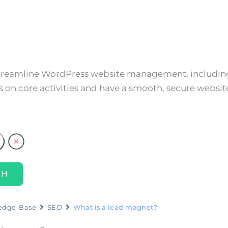
About
Services
Resources
Cont
streamline WordPress website management, including
 on core activities and have a smooth, secure websit
edge-Base
SEO
What is a lead magnet?