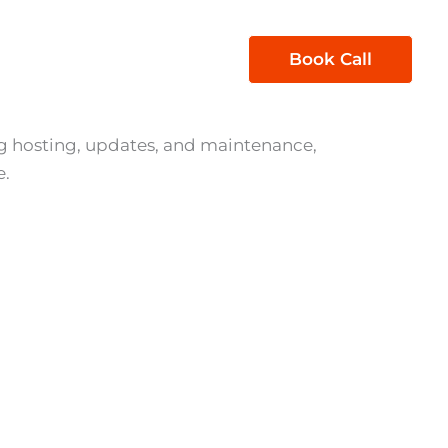
1300 850 605
Book Call
act Us
 hosting, updates, and maintenance,
e.