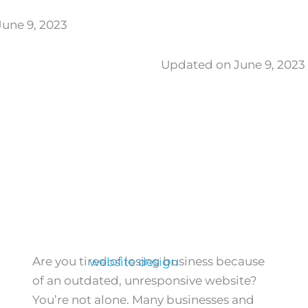
une 9, 2023
Updated on June 9, 2023
Are you tired of losing business because
of an outdated, unresponsive website?
You’re not alone. Many businesses and