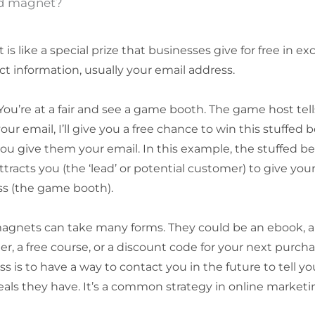
ad magnet?
is like a special prize that businesses give for free in e
ct information, usually your email address.
You’re at a fair and see a game booth. The game host tells
our email, I’ll give you a free chance to win this stuffed 
you give them your email. In this example, the stuffed bea
ttracts you (the ‘lead’ or potential customer) to give you
ss (the game booth).
magnets can take many forms. They could be an ebook, a
er, a free course, or a discount code for your next purcha
ss is to have a way to contact you in the future to tell 
eals they have. It’s a common strategy in online marketi