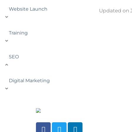
Website Launch
Updated on J
Training
SEO
Digital Marketing
F
T
L