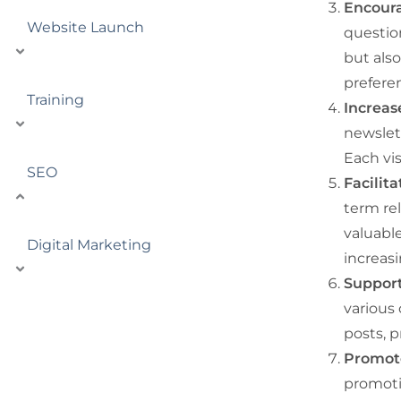
Encour
Website Launch
questio
but also
prefere
Training
Increas
newslett
Each vis
SEO
Facilit
term re
valuable
Digital Marketing
increas
Support
various 
posts, 
Promote
promotio