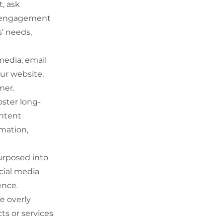
, ask
es engagement
’ needs,
media, email
our website.
mer.
oster long-
ontent
rmation,
urposed into
ocial media
ence.
e overly
ts or services