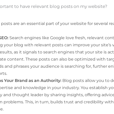
ortant to have relevant blog posts on my website?
posts are an essential part of your website for several re
SEO:
Search engines like Google love fresh, relevant con
 your blog with relevant posts can improve your site’s vis
esults, as it signals to search engines that your site is ac
ate content. These posts can also be optimized with ta
s and phrases your audience is searching for, further e
rts.
ns Your Brand as an Authority:
Blog posts allow you to 
pertise and knowledge in your industry. You establish yo
y and thought leader by sharing insights, offering advice
roblems. This, in turn, builds trust and credibility with
e.