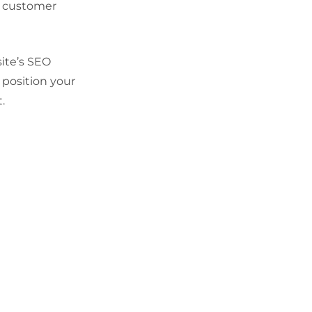
ng customer
ite’s SEO
 position your
.