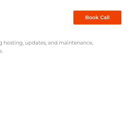
1300 850 605
Book Call
act Us
 hosting, updates, and maintenance,
e.