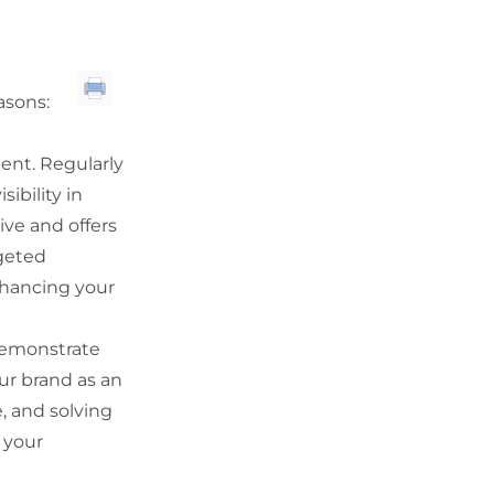
asons:
tent. Regularly
ibility in
tive and offers
rgeted
nhancing your
demonstrate
ur brand as an
, and solving
 your