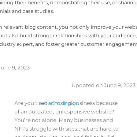
aining their benefits, demonstrating their use, or shari
ials and case studies.
in relevant blog content, you not only improve your webs
ut also build stronger relationships with your audience,
ndustry expert, and foster greater customer engagement
une 9, 2023
Updated on June 9, 2023
Are you tired of losing business because
of an outdated, unresponsive website?
You’re not alone. Many businesses and
NFPs struggle with sites that are hard to