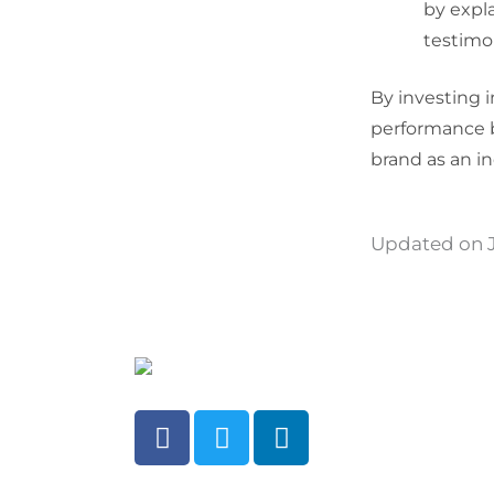
by expl
testimon
By investing 
performance b
brand as an i
Updated on J
F
T
L
a
w
i
c
i
n