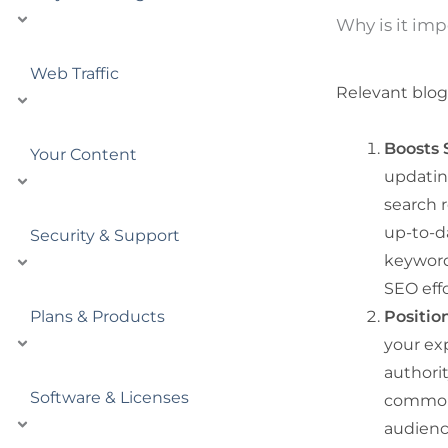
Why is it imp
Web Traffic
Relevant blog 
Boosts 
Your Content
updating
search r
up-to-d
Security & Support
keyword
SEO effo
Plans & Products
Positio
your ex
authorit
Software & Licenses
common p
audienc