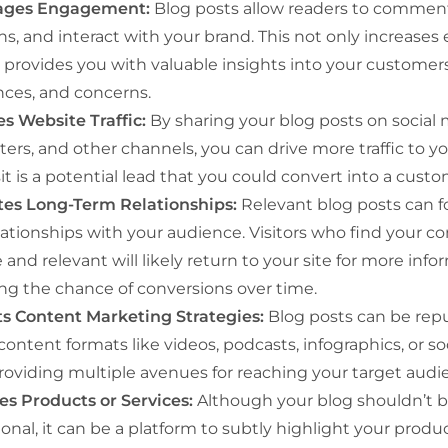
ages Engagement:
Blog posts allow readers to comment
ns, and interact with your brand. This not only increas
 provides you with valuable insights into your customers
nces, and concerns.
es Website Traffic:
By sharing your blog posts on social 
ers, and other channels, you can drive more traffic to y
it is a potential lead that you could convert into a custo
ates Long-Term Relationships:
Relevant blog posts can f
lationships with your audience. Visitors who find your c
 and relevant will likely return to your site for more info
ing the chance of conversions over time.
s Content Marketing Strategies:
Blog posts can be rep
content formats like videos, podcasts, infographics, or s
providing multiple avenues for reaching your target audi
s Products or Services:
Although your blog shouldn’t b
nal, it can be a platform to subtly highlight your produc