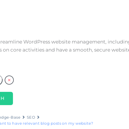
About
Services
Resources
Cont
streamline WordPress website management, including
 on core activities and have a smooth, secure websit
edge-Base
SEO
tant to have relevant blog posts on my website?