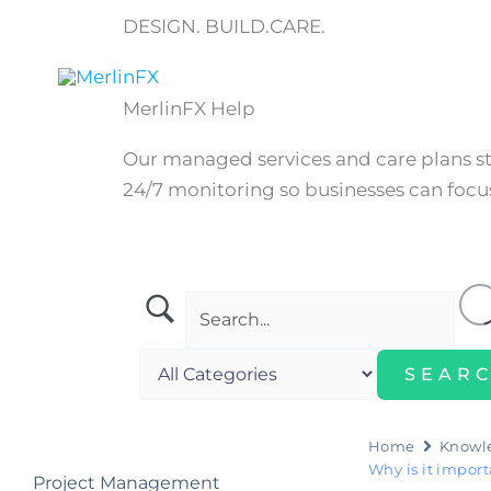
Skip
DESIGN. BUILD.CARE.
to
content
Home
MerlinFX Help
Our managed services and care plans 
24/7 monitoring so businesses can focus
Home
Knowl
Why is it impor
Project Management