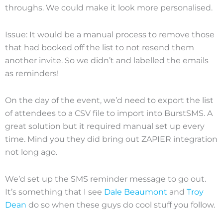
throughs. We could make it look more personalised.
Issue: It would be a manual process to remove those
that had booked off the list to not resend them
another invite. So we didn’t and labelled the emails
as reminders!
On the day of the event, we’d need to export the list
of attendees to a CSV file to import into BurstSMS. A
great solution but it required manual set up every
time. Mind you they did bring out ZAPIER integration
not long ago.
We’d set up the SMS reminder message to go out.
It’s something that I see
Dale Beaumont
and
Troy
Dean
do so when these guys do cool stuff you follow.