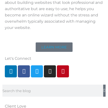
about building websites that look professional and
authoritative but are easy to use; he helps you
become an online wizard without the stress and
overwhelm typically associated with managing
your website.
LEARN MORE
Let's Connect
L
F
T
I
P
i
a
w
n
i
n
c
i
s
n
k
e
t
t
t
Search
e
b
t
a
e
d
o
e
g
r
i
o
r
r
e
Client Love