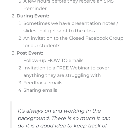
A few hours before they receive an SMS
Reminder
During Event:
Sometimes we have presentation notes /
slides that get sent to the class.
An invitation to the Closed Facebook Group
for our students.
Post Event:
Follow-up HOW TO emails.
Invitation to a FREE Webinar to cover
anything they are struggling with
Feedback emails
Sharing emails
It’s always on and working in the
background. There is so much it can
do it is a good idea to keep track of