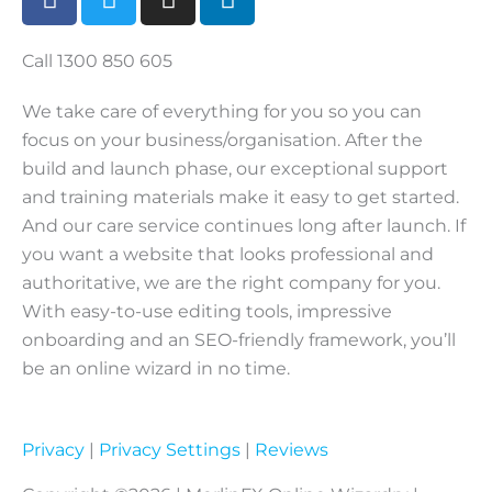
a
w
n
i
c
i
s
n
e
t
t
k
Call 1300 850 605
b
t
a
e
We take care of everything for you so you can
o
e
g
d
focus on your business/organisation. After the
o
r
r
i
build and launch phase, our exceptional support
k
a
n
m
and training materials make it easy to get started.
And our care service continues long after launch. If
you want a website that looks professional and
authoritative, we are the right company for you.
With easy-to-use editing tools, impressive
onboarding and an SEO-friendly framework, you’ll
be an online wizard in no time.
Privacy
|
Privacy Settings
|
Reviews