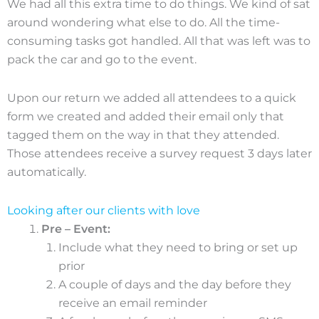
We had all this extra time to do things. We kind of sat
around wondering what else to do. All the time-
consuming tasks got handled. All that was left was to
pack the car and go to the event.
Upon our return we added all attendees to a quick
form we created and added their email only that
tagged them on the way in that they attended.
Those attendees receive a survey request 3 days later
automatically.
Looking after our clients with love
Pre – Event:
Include what they need to bring or set up
prior
A couple of days and the day before they
receive an email reminder