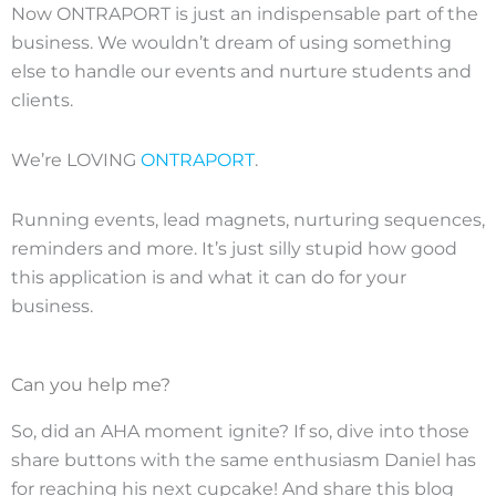
Now ONTRAPORT is just an indispensable part of the
business. We wouldn’t dream of using something
else to handle our events and nurture students and
clients.
We’re LOVING
ONTRAPORT
.
Running events, lead magnets, nurturing sequences,
reminders and more. It’s just silly stupid how good
this application is and what it can do for your
business.
Can you help me?
So, did an AHA moment ignite? If so, dive into those
share buttons with the same enthusiasm Daniel has
for reaching his next cupcake! And share this blog