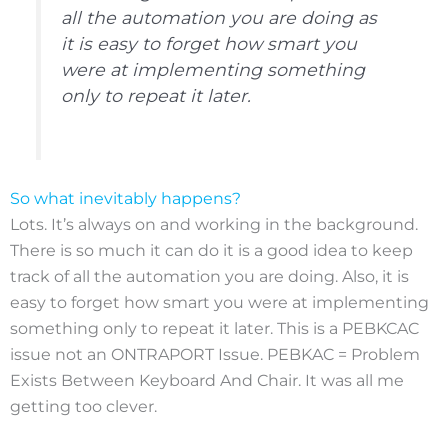
all the automation you are doing as
it is easy to forget how smart you
were at implementing something
only to repeat it later.
So what inevitably happens?
Lots. It’s always on and working in the background.
There is so much it can do it is a good idea to keep
track of all the automation you are doing. Also, it is
easy to forget how smart you were at implementing
something only to repeat it later. This is a PEBKCAC
issue not an ONTRAPORT Issue. PEBKAC = Problem
Exists Between Keyboard And Chair. It was all me
getting too clever.