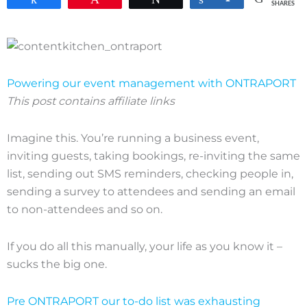
SHARES
Powering our event management with ONTRAPORT
This post contains affiliate links
Imagine this. You’re running a business event,
inviting guests, taking bookings, re-inviting the same
list, sending out SMS reminders, checking people in,
sending a survey to attendees and sending an email
to non-attendees and so on.
If you do all this manually, your life as you know it –
sucks the big one.
Pre ONTRAPORT our to-do list was exhausting