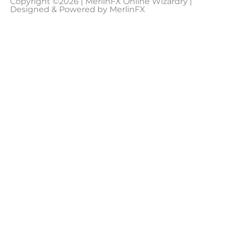
Copyright ©2026 | MerlinFX Online Wizardry |
Designed & Powered by MerlinFX