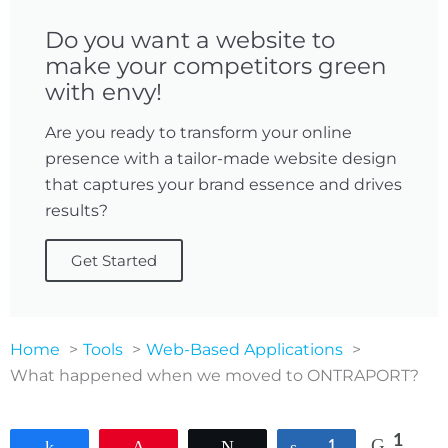
Do you want a website to
make your competitors green
with envy!
Are you ready to transform your online
presence with a tailor-made website design
that captures your brand essence and drives
results?
Get Started
Home
Tools
Web-Based Applications
What happened when we moved to ONTRAPORT?
1
Share
Pin
Tweet
Share
1