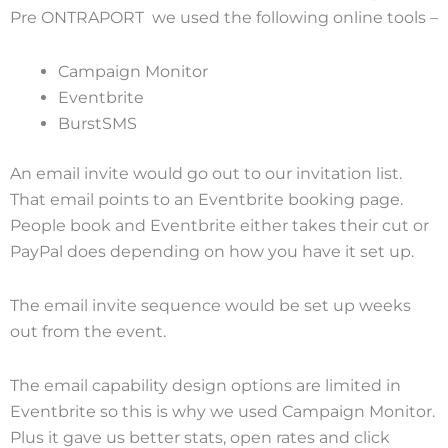
Pre ONTRAPORT we used the following online tools –
Campaign Monitor
Eventbrite
BurstSMS
An email invite would go out to our invitation list.
That email points to an Eventbrite booking page.
People book and Eventbrite either takes their cut or
PayPal does depending on how you have it set up.
The email invite sequence would be set up weeks
out from the event.
The email capability design options are limited in
Eventbrite so this is why we used Campaign Monitor.
Plus it gave us better stats, open rates and click