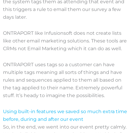
the system tags them as attending that event and
this triggers a rule to email them our survey a few
days later.
ONTRAPORT like Infusionsoft does not create lists
like other email marketing solutions. These tools are
CRMs not Email Marketing which it can do as well.
ONTRAPORT uses tags so a customer can have
multiple tags meaning all sorts of things and have
rules and sequences applied to them all based on
the tag applied to their name. Extremely powerful
stuff. It’s heady to imagine the possibilities.
Using built-in features we saved so much extra time
before, during and after our event
So, in the end, we went into our event pretty calmly.