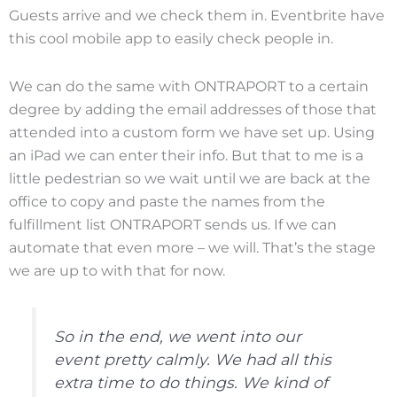
Guests arrive and we check them in. Eventbrite have
this cool mobile app to easily check people in.
We can do the same with ONTRAPORT to a certain
degree by adding the email addresses of those that
attended into a custom form we have set up. Using
an iPad we can enter their info. But that to me is a
little pedestrian so we wait until we are back at the
office to copy and paste the names from the
fulfillment list ONTRAPORT sends us. If we can
automate that even more – we will. That’s the stage
we are up to with that for now.
So in the end, we went into our
event pretty calmly. We had all this
extra time to do things. We kind of