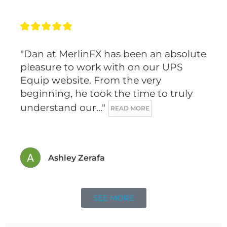
n
k
a
s
m
t
"Dan at MerlinFX has been an absolute 
pleasure to work with on our UPS 
Equip website. From the very 
beginning, he took the time to truly 
understand our..." 
READ MORE
Ashley Zerafa
SEE MORE