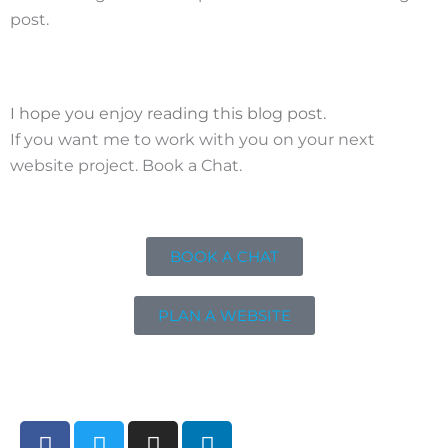
post.
I hope you enjoy reading this blog post.
If you want me to work with you on your next
website project. Book a Chat.
BOOK A CHAT
PLAN A WEBSITE
F
T
I
L