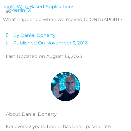
Skip
Tools
,
Web-Based Applications
to
content
What happened when we moved to ONTRAPORT?
By
Daniel Doherty
Published On
November 3, 2016
Last Updated on August 15, 2023
About Daniel Doherty
For over 22 years, Daniel has been passionate