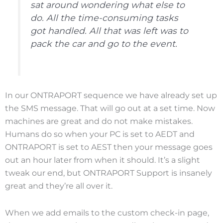
sat around wondering what else to
do. All the time-consuming tasks
got handled. All that was left was to
pack the car and go to the event.
In our ONTRAPORT sequence we have already set up
the SMS message. That will go out at a set time. Now
machines are great and do not make mistakes.
Humans do so when your PC is set to AEDT and
ONTRAPORT is set to AEST then your message goes
out an hour later from when it should. It’s a slight
tweak our end, but ONTRAPORT Support is insanely
great and they’re all over it.
When we add emails to the custom check-in page,