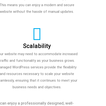
This means you can enjoy a modern and secure
website without the hassle of manual updates.
Scalability
ur website may need to accommodate increased
traffic and functionality as your business grows.
anaged WordPress services provide the flexibility
and resources necessary to scale your website
amlessly, ensuring that it continues to meet your
business needs and objectives.
n enjoy a professionally designed, well-