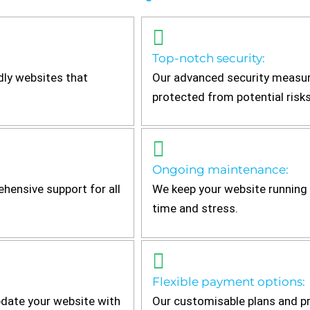
Top-notch security:
dly websites that
Our advanced security measur
protected from potential risks
Ongoing maintenance:
hensive support for all
We keep your website running 
time and stress.
Flexible payment options:
date your website with
Our customisable plans and pr