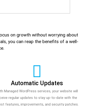
ocus on growth without worrying about
ls, you can reap the benefits of a well-
ce.
Automatic Updates
th Managed WordPress services, your website will
ceive regular updates to stay up-to-date with the
est features, improvements, and security patches.