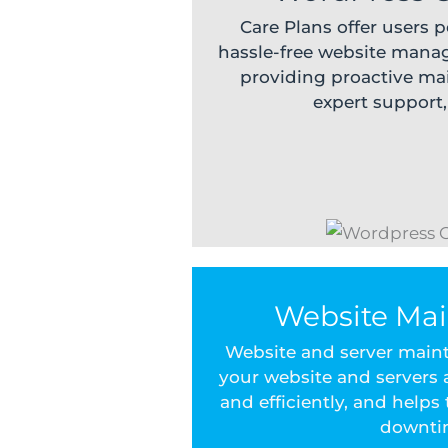
Care Plans offer users 
hassle-free website mana
providing proactive mai
expert support
Website Ma
Website and server main
your website and servers
and efficiently, and helps
downti