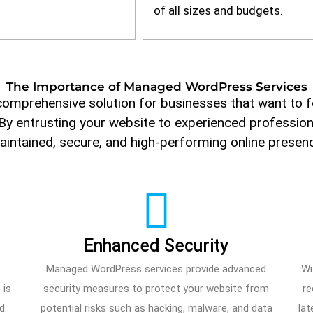
of all sizes and budgets.
The Importance of Managed WordPress Services
omprehensive solution for businesses that want to f
 By entrusting your website to experienced professiona
intained, secure, and high-performing online presen
d
Enhanced Security
Managed WordPress services provide advanced
Wi
 is
security measures to protect your website from
re
d.
potential risks such as hacking, malware, and data
lat