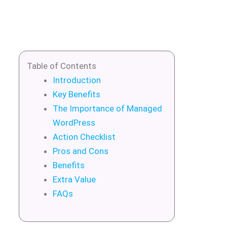
Table of Contents
Introduction
Key Benefits
The Importance of Managed
WordPress
Action Checklist
Pros and Cons
Benefits
Extra Value
FAQs