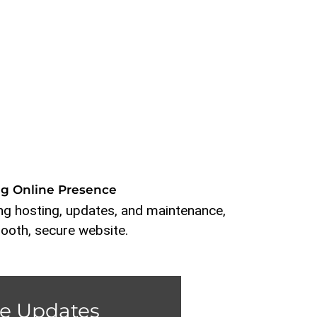
ng Online Presence
g hosting, updates, and maintenance,
ooth, secure website.
e Updates