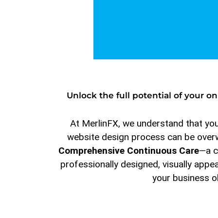
Unlock the full potential of your 
At MerlinFX, we understand that your
website design process can be overwh
Comprehensive Continuous Care
—a c
professionally designed, visually appe
your business o