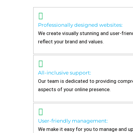
Professionally designed websites:
We create visually stunning and user-frien
reflect your brand and values.
All-inclusive support:
Our team is dedicated to providing compre
aspects of your online presence.
User-friendly management:
We make it easy for you to manage and up