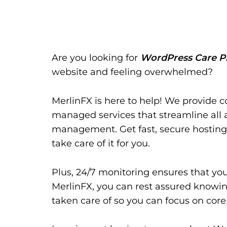
Are you looking for
WordPress Care P
website and feeling overwhelmed?
MerlinFX is here to help! We provide 
managed services that streamline all 
management. Get fast, secure hosting
take care of it for you.
Plus, 24/7 monitoring ensures that yo
MerlinFX, you can rest assured knowing
taken care of so you can focus on core 