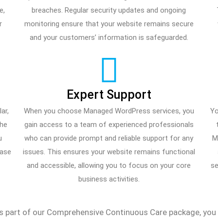
e,
breaches. Regular security updates and ongoing
r
monitoring ensure that your website remains secure
and your customers’ information is safeguarded.
Expert Support
ar,
When you choose Managed WordPress services, you
Yo
the
gain access to a team of experienced professionals
u
who can provide prompt and reliable support for any
M
case
issues. This ensures your website remains functional
and accessible, allowing you to focus on your core
se
business activities.
part of our Comprehensive Continuous Care package, you ca