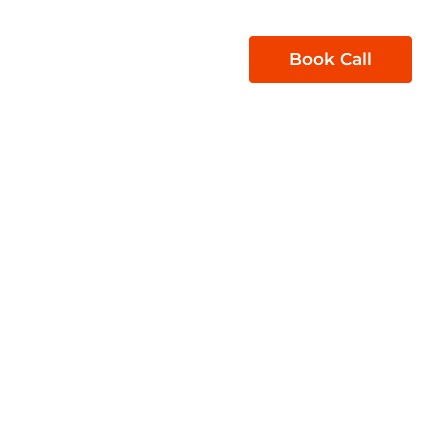
1300 850 605
Book Call
act Us