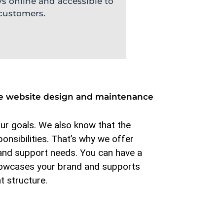
ys online and accessible to
customers.
sive website design and maintenance
our goals. We also know that the
onsibilities. That’s why we offer
and support needs. You can have a
 showcases your brand and supports
t structure.