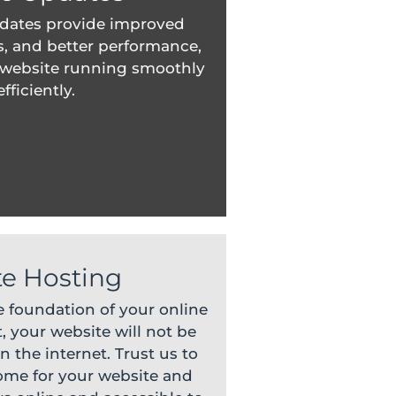
dates provide improved
s, and better performance,
 website running smoothly
fficiently.
e Hosting
e foundation of your online
, your website will not be
n the internet. Trust us to
home for your website and