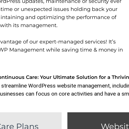
rdPress updates, maintenance or security ever
time or unexpected issues holding back your
aintaining and optimizing the performance of
s with its management.
vantage of our expert-managed services! It’s
to WP Management while saving time & money in
tinuous Care: Your Ultimate Solution for a Thrivi
 streamline WordPress website management, includin
usinesses can focus on core activities and have a sm
are Plans
Websit