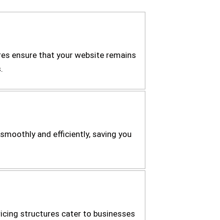
es ensure that your website remains
.
smoothly and efficiently, saving you
icing structures cater to businesses