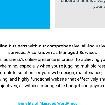
ensure that it is alwa
your 
online business with our comprehensive, all-inclu
services. Also known as Managed Services
 business’s online presence is crucial to achieving y
elming, especially when you’re juggling multiple resp
omplete solution for your web design, maintenance, 
aling, and highly functional website that effectively
bjectives, all within a manageable budget and paymen
Benefits of Managed WordPress