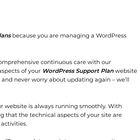
lans
because you are managing a WordPress
comprehensive continuous care with our
aspects of your
WordPress Support Plan
website
 and never worry about updating again – we’ll
ur website is always running smoothly. With
 that the technical aspects of your site are
activities.