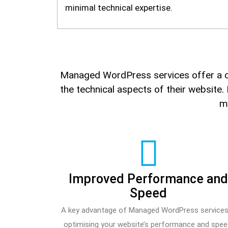
minimal technical expertise.
Managed WordPress services offer a c
the technical aspects of their website.
ma
Improved Performance an
Speed
A key advantage of Managed WordPress services
optimising your website’s performance and spee