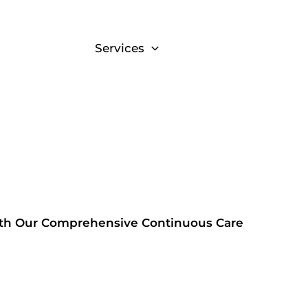
About
Services
Resources
Cont
ith Our Comprehensive Continuous Care
m.