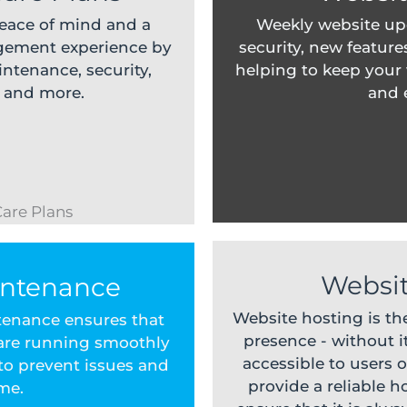
peace of mind and a
Weekly website up
gement experience by
security, new feature
ntenance, security,
helping to keep your
, and more.
and e
Websit
intenance
Website hosting is th
tenance ensures that
presence - without it
 are running smoothly
accessible to users o
 to prevent issues and
provide a reliable 
me.