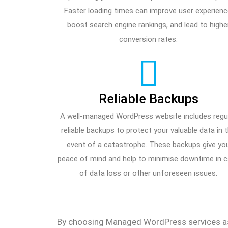
Faster loading times can improve user experienc
boost search engine rankings, and lead to highe
conversion rates.
Reliable Backups
A well-managed WordPress website includes regul
reliable backups to protect your valuable data in 
event of a catastrophe. These backups give yo
peace of mind and help to minimise downtime in 
of data loss or other unforeseen issues.
By choosing Managed WordPress services as 