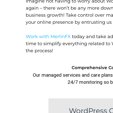
Imagine not having to worry about Wo
again – there won’t be any more down
business growth! Take control over m
your online presence by entrusting u
Work with MerlinFX
today and take ad
time to simplify everything related 
the process!
Comprehensive Con
Our managed services and care plans
24/7 monitoring so b
WordPress C