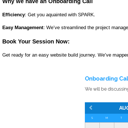
Why we have an Onboarding Call
Efficiency
: Get you aquainted with SPARK.
Easy Management
: We’ve streamlined the project manage
Book Your Session
Now:
Get ready for an easy website build journey. We’ve mapped 