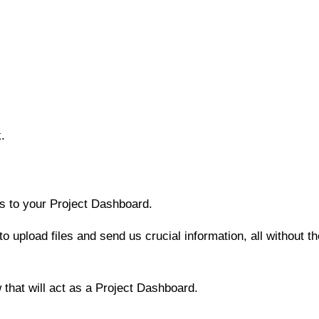
k.
ss to your Project Dashboard.
o upload files and send us crucial information, all without t
that will act as a Project Dashboard.