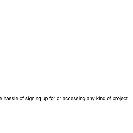
he hassle of signing up for or accessing any kind of project