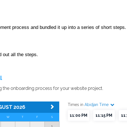
ment process and bundled it up into a series of short steps
out all the steps.