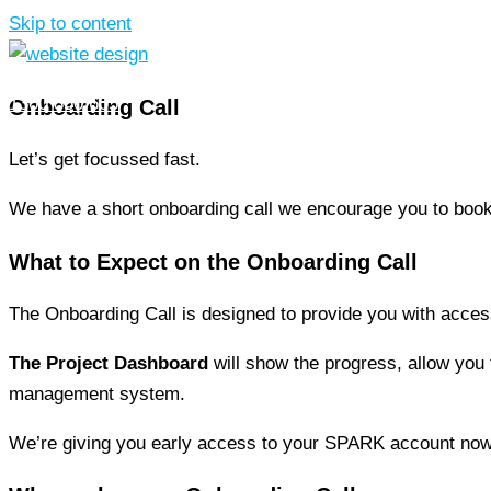
Skip to content
1300 850 605
Onboarding Call
Let’s get focussed fast.
We have a short onboarding call we encourage you to boo
What to Expect on the
Onboarding Call
The Onboarding Call is designed to provide you with acce
The Project Dashboard
will show the progress, allow you t
management system.
We’re giving you early access to your SPARK account now 