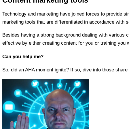
Technology and marketing have joined forces to provide sim
marketing tools that are differentiated in accordance with s
Besides having a strong background dealing with various cli
effective by either creating content for you or training yo
Can you help me?
So, did an AHA moment ignite? If so, dive into those share