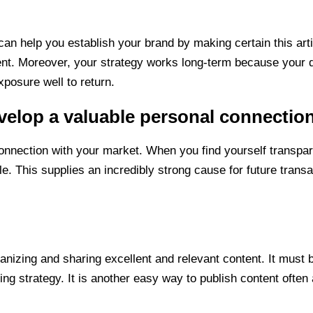
can help you establish your brand by making certain this art
t. Moreover, your strategy works long-term because your qua
xposure well to return.
velop a valuable personal connectio
connection with your market. When you find yourself transpa
. This supplies an incredibly strong cause for future transac
rganizing and sharing excellent and relevant content. It must b
ng strategy. It is another easy way to publish content often