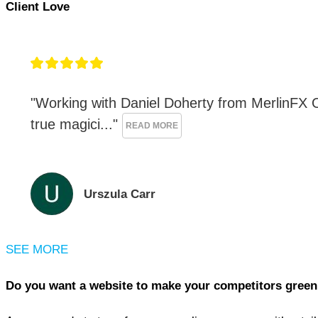
Client Love
"Working with Daniel Doherty from MerlinFX On
true magici..." 
READ MORE
Urszula Carr
SEE MORE
Do you want a website to make your competitors green