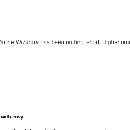
line Wizardry has been nothing short of phenomenal
 with envy!