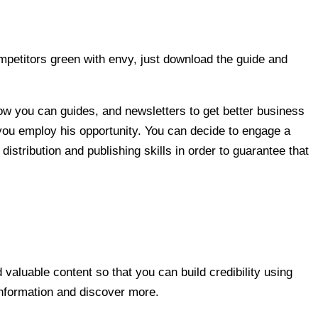
petitors green with envy, just download the guide and
how you can guides, and newsletters to get better business
w you employ his opportunity. You can decide to engage a
istribution and publishing skills in order to guarantee that
 valuable content so that you can build credibility using
information and discover more.