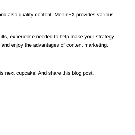
and also quality content. MerlinFX provides various
kills, experience needed to help make your strategy
ce and enjoy the advantages of content marketing.
is next cupcake! And share this blog post.