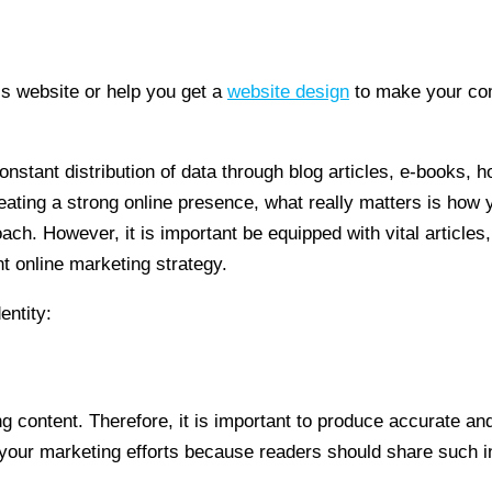
 website or help you get a
website design
to make your com
nstant distribution of data through blog articles, e-books, 
creating a strong online presence, what really matters is ho
. However, it is important be equipped with vital articles, d
t online marketing strategy.
entity:
g content. Therefore, it is important to produce accurate and
d your marketing efforts because readers should share such 