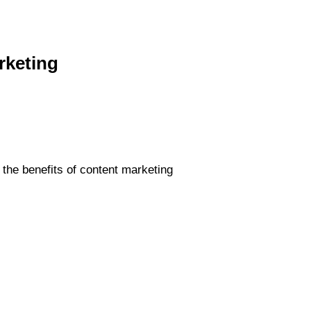
rketing
the benefits of content marketing