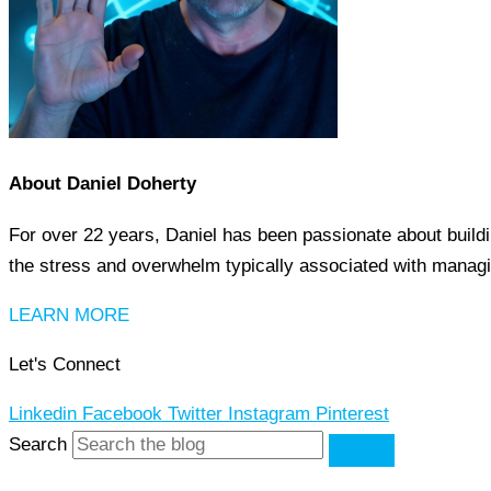
About Daniel Doherty
For over 22 years, Daniel has been passionate about buildi
the stress and overwhelm typically associated with managi
LEARN MORE
Let's Connect
Linkedin
Facebook
Twitter
Instagram
Pinterest
Search