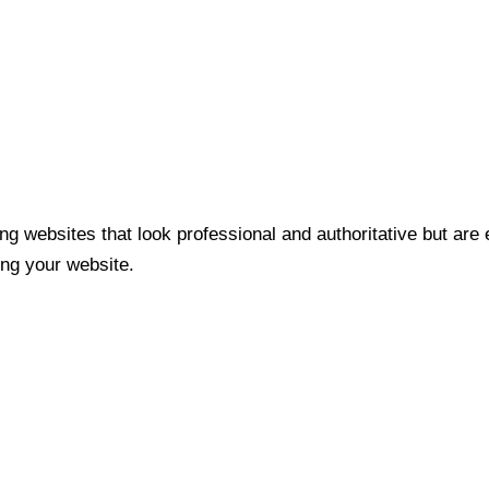
ng websites that look professional and authoritative but are
ng your website.