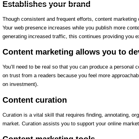
Establishes your brand
Though consistent and frequent efforts, content marketing 
Your web presence increases while you publish more conten
generating increased traffic, this continues providing you e
Content marketing allows you to de
You’ll need to be real so that you can produce a personal 
on trust from a readers because you feel more approachable
on investment).
Content curation
Curation is a vital skill that requires finding, annotating, o
market. Curation assists you to support your online marketi
Content marketing tools