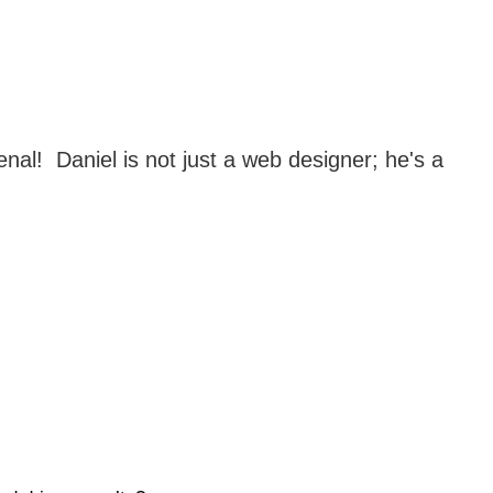
!  Daniel is not just a web designer; he's a 