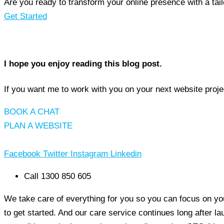
Are you ready to transform your online presence with a ta
Get Started
I hope you enjoy reading this blog post.
If you want me to work with you on your next website proje
BOOK A CHAT
PLAN A WEBSITE
Facebook
Twitter
Instagram
Linkedin
Call 1300 850 605
We take care of everything for you so you can focus on you
to get started. And our care service continues long after l
MerlinFX
5/5
60