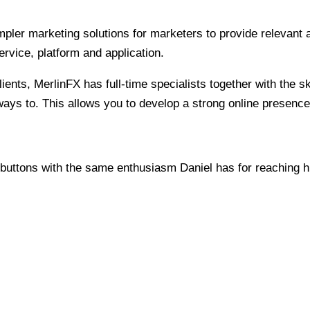
pler marketing solutions for marketers to provide relevant 
ervice, platform and application.
ents, MerlinFX has full-time specialists together with the s
u ways to. This allows you to develop a strong online presen
 buttons with the same enthusiasm Daniel has for reaching h