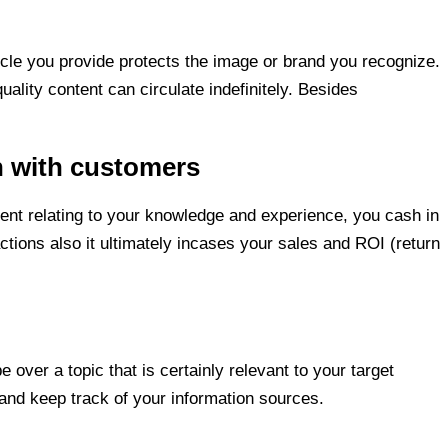
icle you provide protects the image or brand you recognize.
lity content can circulate indefinitely. Besides
n with customers
rent relating to your knowledge and experience, you cash in
tions also it ultimately incases your sales and ROI (return
e over a topic that is certainly relevant to your target
 and keep track of your information sources.