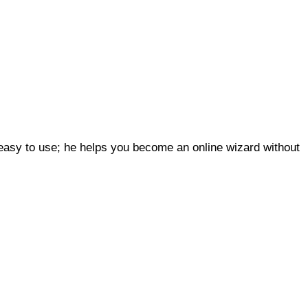
 easy to use; he helps you become an online wizard without