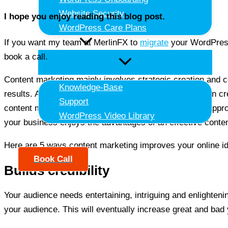
Website Security
I hope you enjoy reading this blog post.
WordPress Care Plans
If you want my team at MerlinFX to
migrate
your WordPress
Resources
book a call.
Content marketing mainly involves strategic creation and co
Knowledge-Base
results. Although content marketing is pretty effective in 
Support
content marketing company or work with an in-house approach
WordPress Video Library
your business enjoys the advantages of an effective conten
Contact Us
Here are 5 ways content marketing improves your online id
Book Call
Builds credibility
Your audience needs entertaining, intriguing and enlightenin
your audience. This will eventually increase great and ba