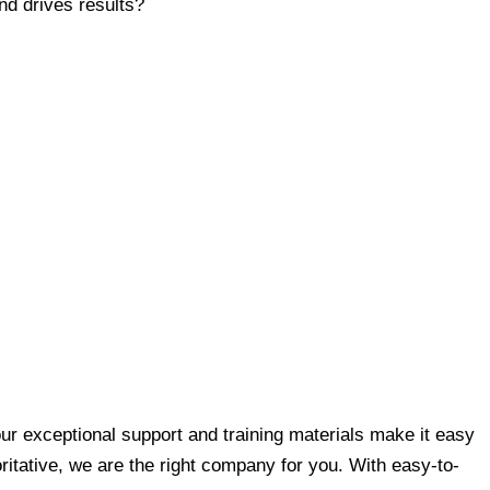
nd drives results?
ur exceptional support and training materials make it easy
oritative, we are the right company for you. With easy-to-