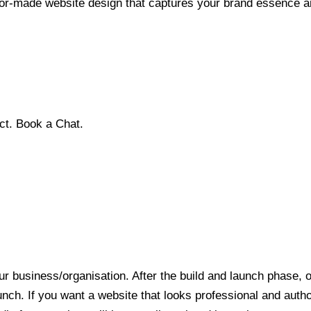
ilor-made website design that captures your brand essence a
ct. Book a Chat.
r business/organisation. After the build and launch phase, o
aunch. If you want a website that looks professional and auth