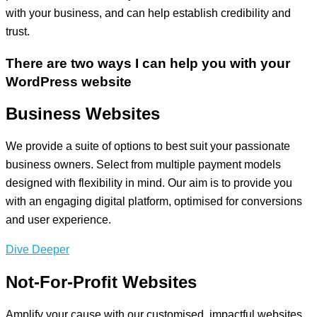
with your business, and can help establish credibility and
trust.
There are two ways I can help you with your
WordPress website
Business Websites
We provide a suite of options to best suit your passionate
business owners. Select from multiple payment models
designed with flexibility in mind. Our aim is to provide you
with an engaging digital platform, optimised for conversions
and user experience.
Dive Deeper
Not-For-Profit Websites
Amplify your cause with our customised, impactful websites