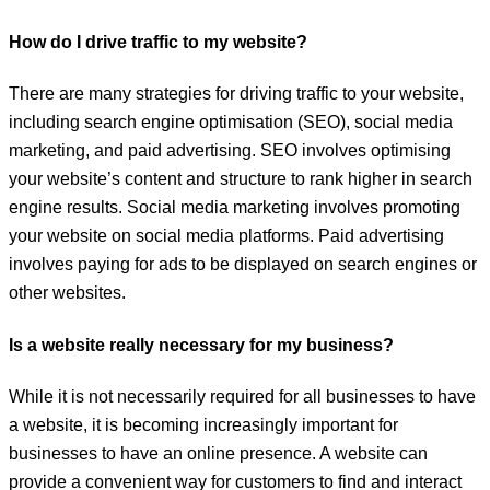
How do I drive traffic to my website?
There are many strategies for driving traffic to your website,
including search engine optimisation (SEO), social media
marketing, and paid advertising. SEO involves optimising
your website’s content and structure to rank higher in search
engine results. Social media marketing involves promoting
your website on social media platforms. Paid advertising
involves paying for ads to be displayed on search engines or
other websites.
Is a website really necessary for my business?
While it is not necessarily required for all businesses to have
a website, it is becoming increasingly important for
businesses to have an online presence. A website can
provide a convenient way for customers to find and interact