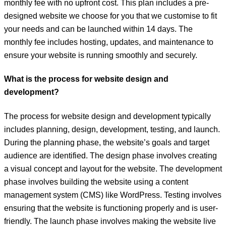
monthly fee with no upfront cost. This plan includes a pre-
designed website we choose for you that we customise to fit
your needs and can be launched within 14 days. The
monthly fee includes hosting, updates, and maintenance to
ensure your website is running smoothly and securely.
What is the process for website design and
development?
The process for website design and development typically
includes planning, design, development, testing, and launch.
During the planning phase, the website’s goals and target
audience are identified. The design phase involves creating
a visual concept and layout for the website. The development
phase involves building the website using a content
management system (CMS) like WordPress. Testing involves
ensuring that the website is functioning properly and is user-
friendly. The launch phase involves making the website live