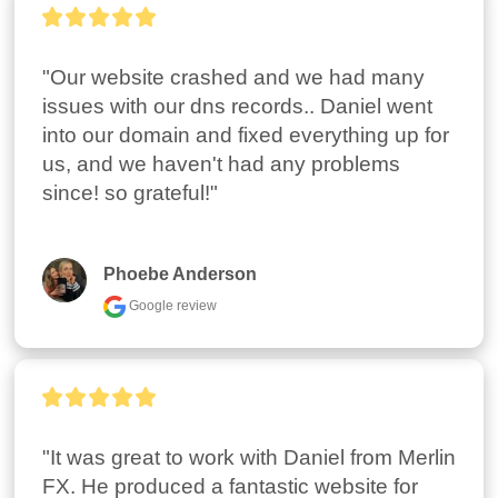
"Our website crashed and we had many 
issues with our dns records.. Daniel went 
into our domain and fixed everything up for 
us, and we haven't had any problems 
since! so grateful!"
Phoebe Anderson
Google review
"It was great to work with Daniel from Merlin 
FX. He produced a fantastic website for 