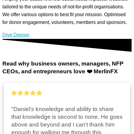
tailored to the unique needs of not-for-profit organisations.
We offer various options to best fit your mission. Optimised
for donor engagement, volunteers, members and sponsors.
Dive Deeper
Read why business owners, managers, NFP
CEOs, and entrepreneurs
love ❤️ MerlinFX
"Daniel's knowledge and ability to share 
that knowledge is second to none. He goes 
above and beyond and I can't thank him 
enough for walking me through this 