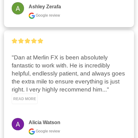
Ashley Zerafa
Google review
"Dan at Merlin FX is been absolutely 
fantastic to work with. He is incredibly 
helpful, endlessly patient, and always goes 
the extra mile to ensure everything is just 
right. I very highly recommend him..." 
READ MORE
Alicia Watson
Google review