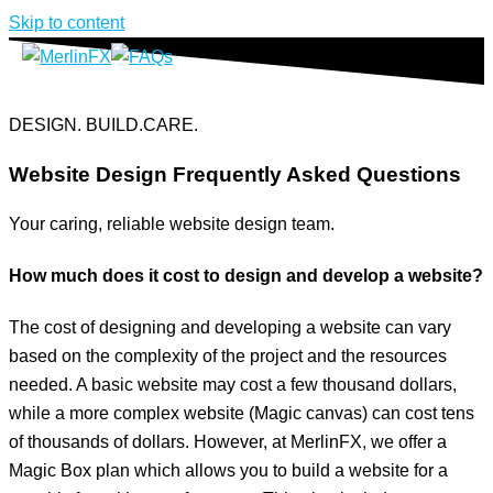
Skip to content
DESIGN. BUILD.CARE.
Website Design Frequently Asked Questions
Your caring, reliable website design team.
How much does it cost to design and develop a website?
The cost of designing and developing a website can vary
based on the complexity of the project and the resources
needed. A basic website may cost a few thousand dollars,
while a more complex website (Magic canvas) can cost tens
of thousands of dollars. However, at MerlinFX, we offer a
Magic Box plan which allows you to build a website for a