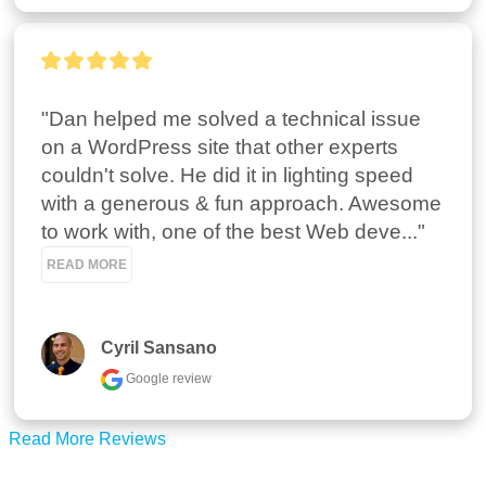
"Dan helped me solved a technical issue 
on a WordPress site that other experts 
couldn't solve. He did it in lighting speed 
with a generous & fun approach. Awesome 
to work with, one of the best Web deve..." 
READ MORE
Cyril Sansano
Google review
Read More Reviews