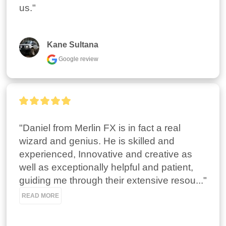
us."
Kane Sultana
Google review
"Daniel from Merlin FX is in fact a real 
wizard and genius. He is skilled and 
experienced, Innovative and creative as 
well as exceptionally helpful and patient, 
guiding me through their extensive resou..." 
READ MORE