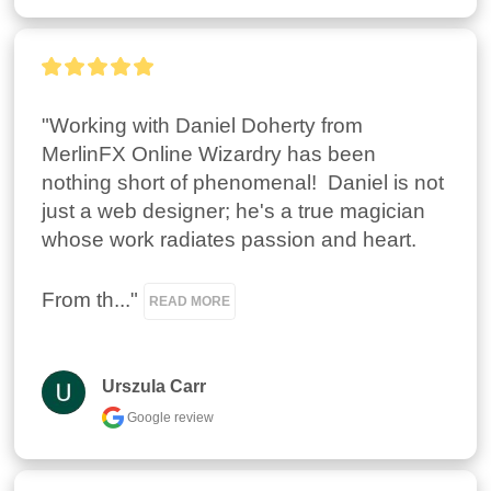
"Working with Daniel Doherty from 
MerlinFX Online Wizardry has been 
nothing short of phenomenal!  Daniel is not 
just a web designer; he's a true magician 
whose work radiates passion and heart.

From th..." 
READ MORE
Urszula Carr
Google review