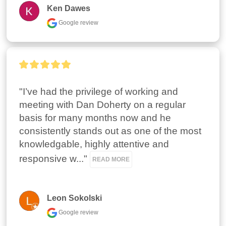
Ken Dawes
Google review
"I’ve had the privilege of working and 
meeting with Dan Doherty on a regular 
basis for many months now and he 
consistently stands out as one of the most 
knowledgable, highly attentive and  
responsive w..." 
READ MORE
Leon Sokolski
Google review