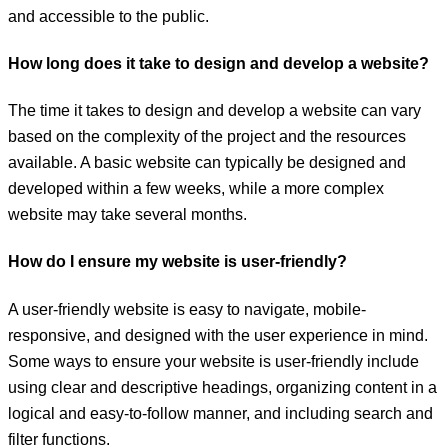
and accessible to the public.
How long does it take to design and develop a website?
The time it takes to design and develop a website can vary
based on the complexity of the project and the resources
available. A basic website can typically be designed and
developed within a few weeks, while a more complex
website may take several months.
How do I ensure my website is user-friendly?
A user-friendly website is easy to navigate, mobile-
responsive, and designed with the user experience in mind.
Some ways to ensure your website is user-friendly include
using clear and descriptive headings, organizing content in a
logical and easy-to-follow manner, and including search and
filter functions.