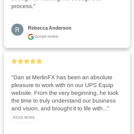
process."
Rebecca Anderson
Google review
"Dan at MerlinFX has been an absolute 
pleasure to work with on our UPS Equip 
website. From the very beginning, he took 
the time to truly understand our business 
and vision, and brought it to life with..." 
READ MORE