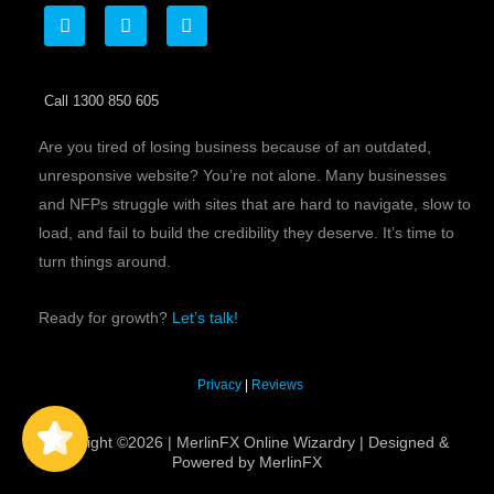
F
T
L
a
w
i
c
i
n
e
t
k
b
t
e
Call 1300 850 605
o
e
d
o
r
i
k
n
Are you tired of losing business because of an outdated,
unresponsive website? You’re not alone. Many businesses
and NFPs struggle with sites that are hard to navigate, slow to
load, and fail to build the credibility they deserve. It’s time to
turn things around.
Ready for growth?
Let’s talk!
MerlinFX
5/5
Privacy
|
Reviews
60
Copyright ©2026 | MerlinFX Online Wizardry | Designed &
Powered by MerlinFX