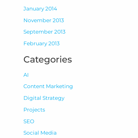
January 2014
November 2013
September 2013
February 2013
Categories
AI
Content Marketing
Digital Strategy
Projects
SEO
Social Media