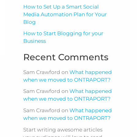
How to Set Up a Smart Social
Media Automation Plan for Your
Blog
How to Start Blogging for your
Business
Recent Comments
Sam Crawford
on
What happened
when we moved to ONTRAPORT?
Sam Crawford
on
What happened
when we moved to ONTRAPORT?
Sam Crawford
on
What happened
when we moved to ONTRAPORT?
Start writing awesome articles