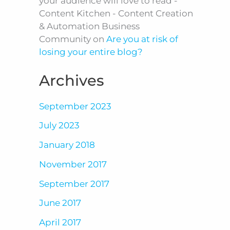
your audience will love to read -
Content Kitchen - Content Creation
& Automation Business
Community
on
Are you at risk of
losing your entire blog?
Archives
September 2023
July 2023
January 2018
November 2017
September 2017
June 2017
April 2017