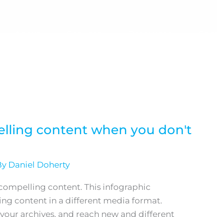
About
Services
Resources
Cont
elling content when you don't
By
Daniel Doherty
g compelling content. This infographic
ng content in a different media format.
 your archives, and reach new and different