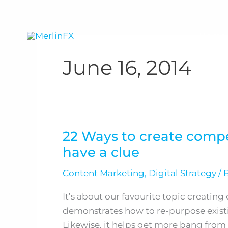
Skip
to
content
Home
June 16, 2014
22 Ways to create comp
22
have a clue
Ways
to
Content Marketing
,
Digital Strategy
/ 
create
compelling
It’s about our favourite topic creatin
content
demonstrates how to re-purpose existi
when
Likewise, it helps get more bang from