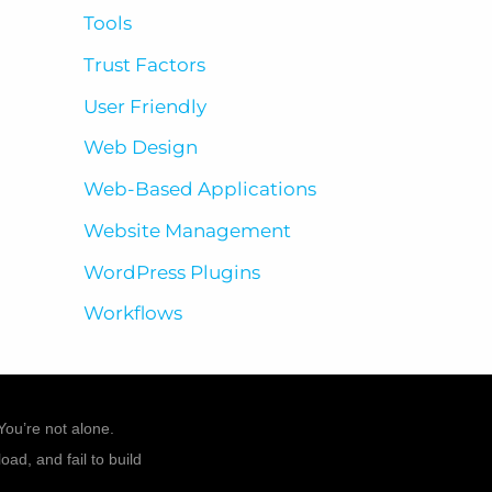
Tools
Trust Factors
User Friendly
Web Design
Web-Based Applications
Website Management
WordPress Plugins
Workflows
You’re not alone.
ad, and fail to build