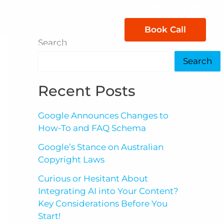
1300 850 605
Book Call
act Us
Search
Search
Recent Posts
Google Announces Changes to
How-To and FAQ Schema
Google’s Stance on Australian
Copyright Laws
Curious or Hesitant About
Integrating AI into Your Content?
Key Considerations Before You
Start!