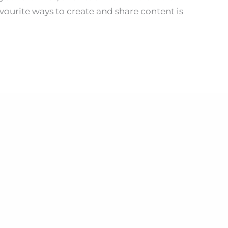
vourite ways to create and share content is