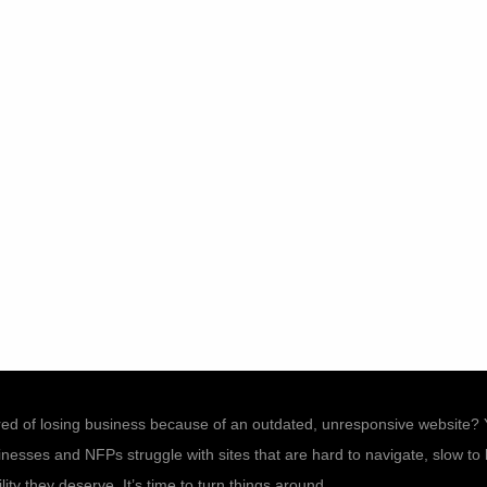
ired of losing business because of an outdated, unresponsive website? 
esses and NFPs struggle with sites that are hard to navigate, slow to lo
ility they deserve. It’s time to turn things around.