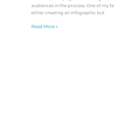
you
audiences in the process. One of my fa
don't
either creating an infographic but
have
a
Read More »
clue