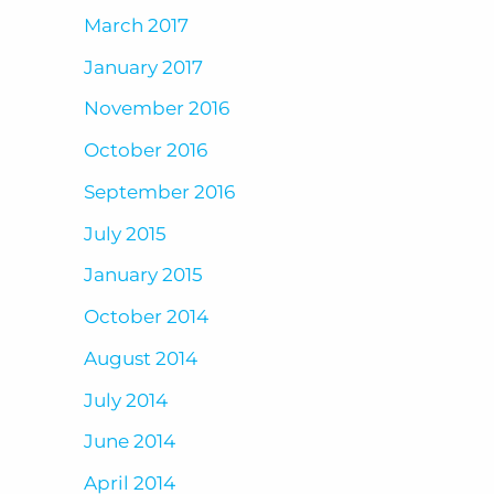
March 2017
January 2017
November 2016
October 2016
September 2016
July 2015
January 2015
October 2014
August 2014
July 2014
June 2014
April 2014