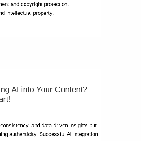
ment and copyright protection.
d intellectual property.
ing AI into Your Content?
rt!
, consistency, and data-driven insights but
ing authenticity. Successful AI integration