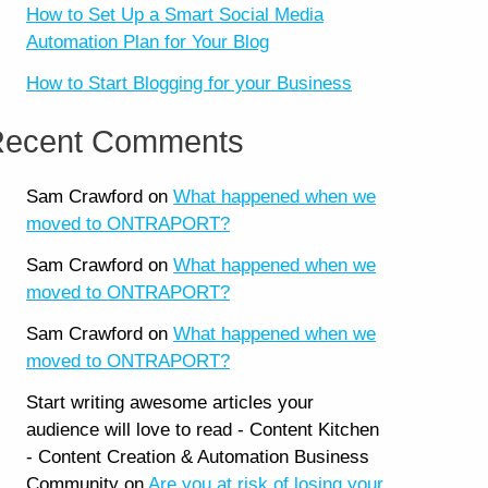
How to Set Up a Smart Social Media
Automation Plan for Your Blog
How to Start Blogging for your Business
ecent Comments
Sam Crawford
on
What happened when we
moved to ONTRAPORT?
Sam Crawford
on
What happened when we
moved to ONTRAPORT?
Sam Crawford
on
What happened when we
moved to ONTRAPORT?
Start writing awesome articles your
audience will love to read - Content Kitchen
- Content Creation & Automation Business
Community
on
Are you at risk of losing your