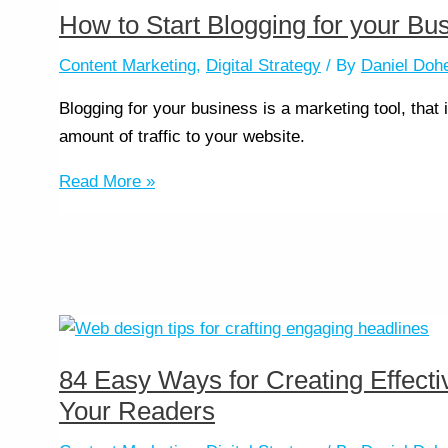
How to Start Blogging for your Bu
Content Marketing
,
Digital Strategy
/ By
Daniel Doh
Blogging for your business is a marketing tool, that
amount of traffic to your website.
Read More »
84 Easy Ways for Creating Effect
Your Readers