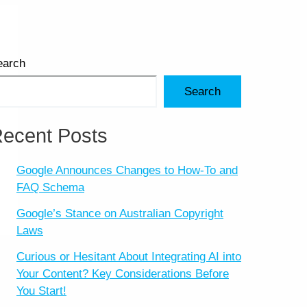
earch
Search
ecent Posts
Google Announces Changes to How-To and
FAQ Schema
Google’s Stance on Australian Copyright
Laws
Curious or Hesitant About Integrating AI into
Your Content? Key Considerations Before
You Start!