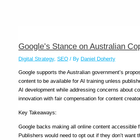
Google’s Stance on Australian Co
Digital Strategy
,
SEO
/ By
Daniel Doherty
Google supports the Australian government’s propose
content to be available for AI training unless publis
AI development while addressing concerns about co
innovation with fair compensation for content creato
Key Takeaways:
Google backs making all online content accessible fo
Publishers would need to opt out if they don’t want t