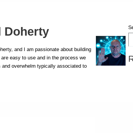
S
l Doherty
erty, and I am passionate about building
R
t are easy to use and in the process we
s and overwhelm typically associated to