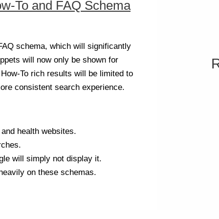
ow-To and FAQ Schema
Q schema, which will significantly
nippets will now only be shown for
R
How-To rich results will be limited to
ore consistent search experience.
 and health websites.
rches.
e will simply not display it.
 heavily on these schemas.