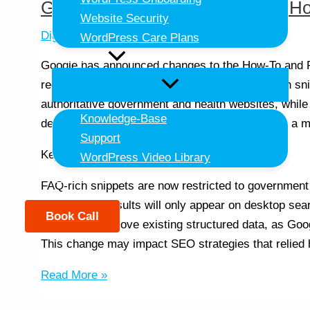
Google Announces Changes to H
Website Security
Digital Strategy
,
SEO
/ By
Daniel Doherty
WordPress Care Plans
Resources
Google has announced changes to the How-To and FA
reduce their visibility in search results. FAQ-rich s
authoritative government and health websites, while 
Knowledge-Base
desktop devices. These changes aim to provide a m
Support
Key Takeaways:
WordPress Video Library
Contact Us
FAQ-rich snippets are now restricted to government
How-To rich results will only appear on desktop sea
Book Call
No need to remove existing structured data, as Googl
This change may impact SEO strategies that relied
Read More »