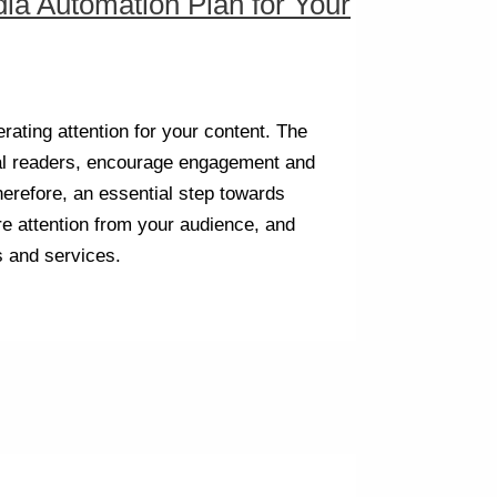
ia Automation Plan for Your
rating attention for your content. The
al readers, encourage engagement and
therefore, an essential step towards
re attention from your audience, and
s and services.