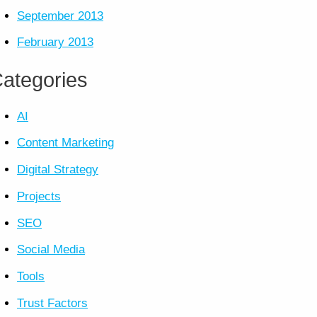
September 2013
February 2013
ategories
AI
Content Marketing
Digital Strategy
Projects
SEO
Social Media
Tools
Trust Factors