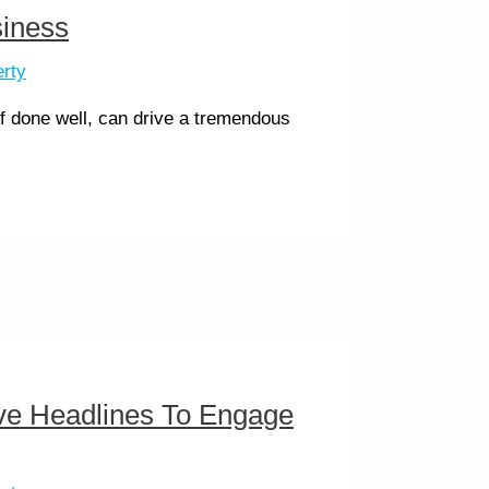
siness
erty
 if done well, can drive a tremendous
ive Headlines To Engage