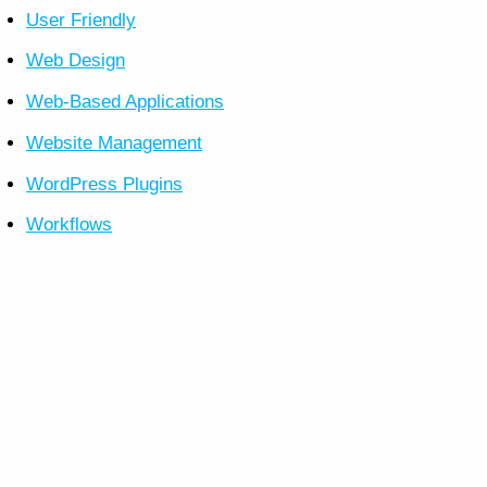
User Friendly
Web Design
Web-Based Applications
Website Management
WordPress Plugins
Workflows