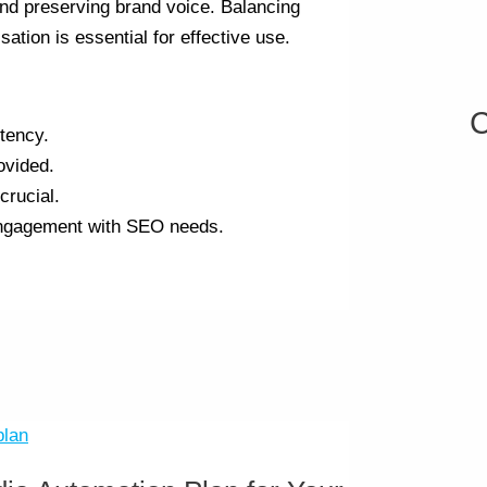
and preserving brand voice. Balancing
tion is essential for effective use.
C
tency.
ovided.
crucial.
engagement with SEO needs.