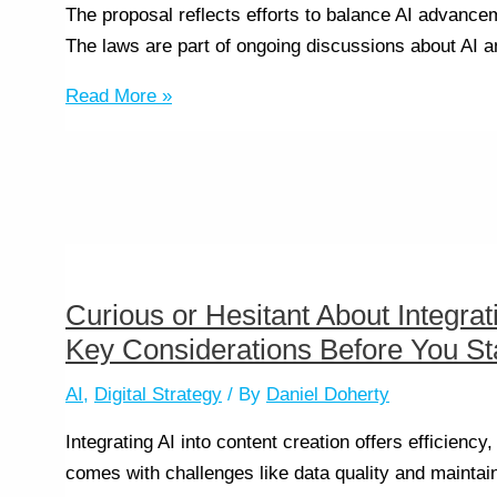
The proposal reflects efforts to balance AI advance
The laws are part of ongoing discussions about AI an
Read More »
Curious or Hesitant About Integrat
Key Considerations Before You Sta
AI
,
Digital Strategy
/ By
Daniel Doherty
Integrating AI into content creation offers efficiency
comes with challenges like data quality and maintain