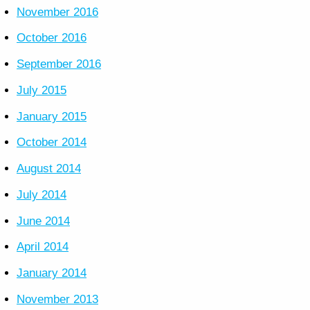
November 2016
October 2016
September 2016
July 2015
January 2015
October 2014
August 2014
July 2014
June 2014
April 2014
January 2014
November 2013