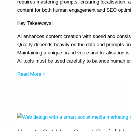
requires mastering prompts, ensuring localisation, 
content for both human engagement and SEO optimisa
Key Takeaways:
AI enhances content creation with speed and consis
Quality depends heavily on the data and prompts pr
Maintaining a unique brand voice and localisation is 
AI tools must be used carefully to balance human 
Read More »