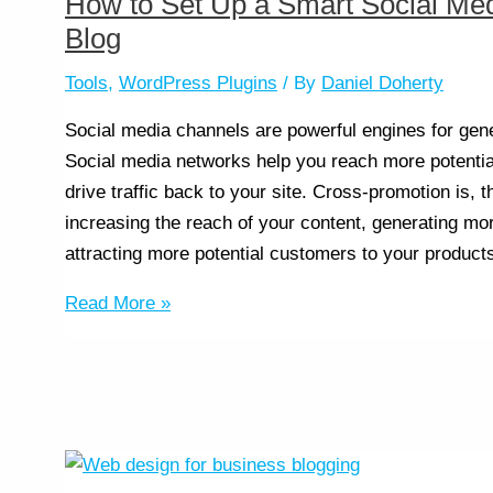
How to Set Up a Smart Social Med
Blog
Tools
,
WordPress Plugins
/ By
Daniel Doherty
Social media channels are powerful engines for gene
Social media networks help you reach more potenti
drive traffic back to your site. Cross-promotion is, 
increasing the reach of your content, generating mo
attracting more potential customers to your product
Read More »