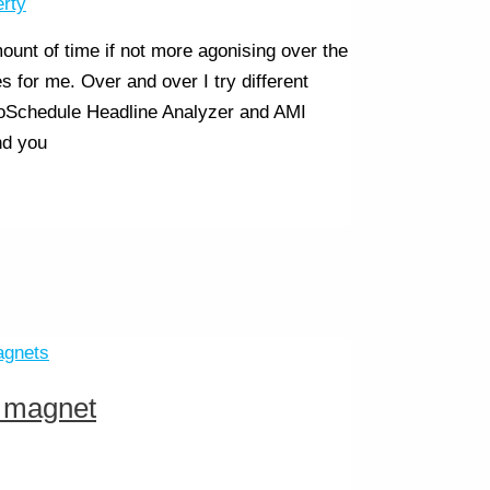
erty
unt of time if not more agonising over the
s for me. Over and over I try different
CoSchedule Headline Analyzer and AMI
nd you
d magnet