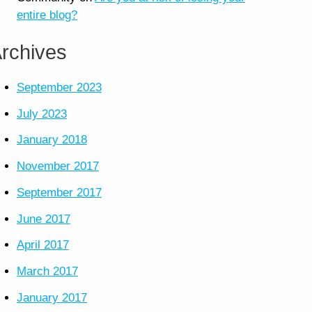
entire blog?
rchives
September 2023
July 2023
January 2018
November 2017
September 2017
June 2017
April 2017
March 2017
January 2017