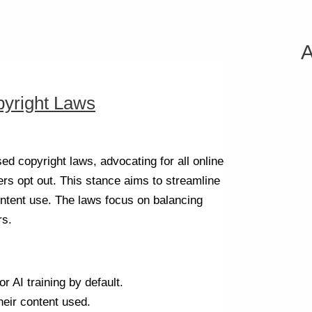
A
pyright Laws
d copyright laws, advocating for all online
hers opt out. This stance aims to streamline
ntent use. The laws focus on balancing
rs.
r AI training by default.
heir content used.