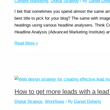
Content Marketing
,
Digital Strategy
/ By
Daniel Doh
I bet that sometimes you spend almost the same amo
best title to pick for your blog? The same with image
headings using various headline analysers. Think 
Headline Analysis (Advanced Marketing Institute) a
Read More »
How to get more leads with a lea
Digital Strategy
,
Workflows
/ By
Daniel Doherty