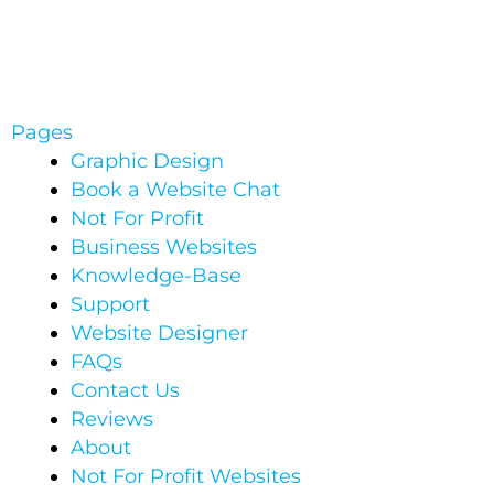
Pages
Graphic Design
Book a Website Chat
Not For Profit
Business Websites
Knowledge-Base
Support
Website Designer
FAQs
Contact Us
Reviews
About
Not For Profit Websites