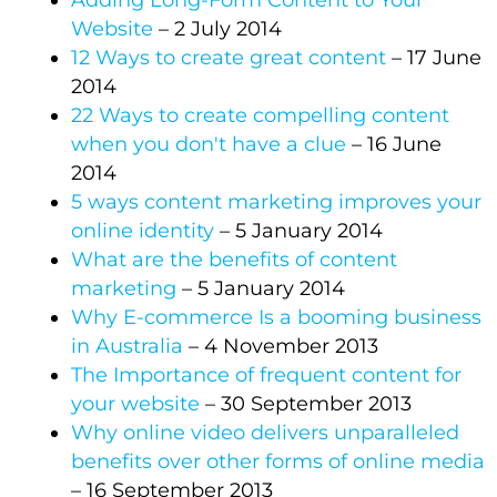
Adding Long-Form Content to Your
Website
– 2 July 2014
12 Ways to create great content
– 17 June
2014
22 Ways to create compelling content
when you don't have a clue
– 16 June
2014
5 ways content marketing improves your
online identity
– 5 January 2014
What are the benefits of content
marketing
– 5 January 2014
Why E-commerce Is a booming business
in Australia
– 4 November 2013
The Importance of frequent content for
your website
– 30 September 2013
Why online video delivers unparalleled
benefits over other forms of online media
– 16 September 2013