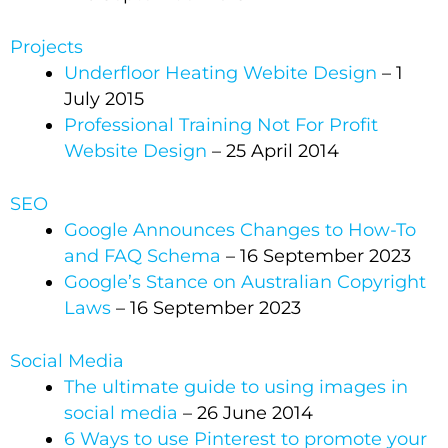
Projects
Underfloor Heating Webite Design
– 1
July 2015
Professional Training Not For Profit
Website Design
– 25 April 2014
SEO
Google Announces Changes to How-To
and FAQ Schema
– 16 September 2023
Google’s Stance on Australian Copyright
Laws
– 16 September 2023
Social Media
The ultimate guide to using images in
social media
– 26 June 2014
6 Ways to use Pinterest to promote your