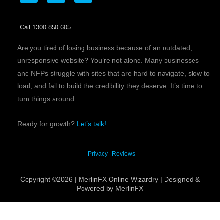
c
i
n
e
t
k
b
t
e
Call 1300 850 605
o
e
d
o
r
i
k
n
Are you tired of losing business because of an outdated,
unresponsive website? You’re not alone. Many businesses
and NFPs struggle with sites that are hard to navigate, slow to
load, and fail to build the credibility they deserve. It’s time to
turn things around.
Ready for growth?
Let’s talk!
Privacy
|
Reviews
Copyright ©2026 | MerlinFX Online Wizardry | Designed &
Powered by MerlinFX