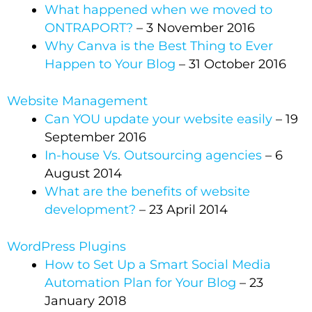
What happened when we moved to
ONTRAPORT?
– 3 November 2016
Why Canva is the Best Thing to Ever
Happen to Your Blog
– 31 October 2016
Website Management
Can YOU update your website easily
– 19
September 2016
In-house Vs. Outsourcing agencies
– 6
August 2014
What are the benefits of website
development?
– 23 April 2014
WordPress Plugins
How to Set Up a Smart Social Media
Automation Plan for Your Blog
– 23
January 2018