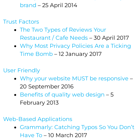
brand
– 25 April 2014
Trust Factors
The Two Types of Reviews Your
Restaurant / Cafe Needs
– 30 April 2017
Why Most Privacy Policies Are a Ticking
Time Bomb
– 12 January 2017
User Friendly
Why your website MUST be responsive
–
20 September 2016
Benefits of quality web design
– 5
February 2013
Web-Based Applications
Grammarly: Catching Typos So You Don’t
Have To
– 10 March 2017