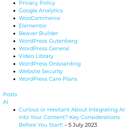
Privacy Policy
Google Analytics​
WooCommerce​
Elementor​
Beaver Builder​
WordPress Gutenberg
WordPress General
Video Library
WordPress Onboarding
Website Security
WordPress Care Plans
Posts
AI
Curious or Hesitant About Integrating AI
into Your Content? Key Considerations
Before You Start!
– 5 July 2023