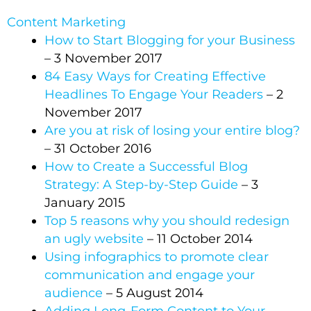
Content Marketing
How to Start Blogging for your Business
– 3 November 2017
84 Easy Ways for Creating Effective
Headlines To Engage Your Readers
– 2
November 2017
Are you at risk of losing your entire blog?
– 31 October 2016
How to Create a Successful Blog
Strategy: A Step-by-Step Guide
– 3
January 2015
Top 5 reasons why you should redesign
an ugly website
– 11 October 2014
Using infographics to promote clear
communication and engage your
audience
– 5 August 2014